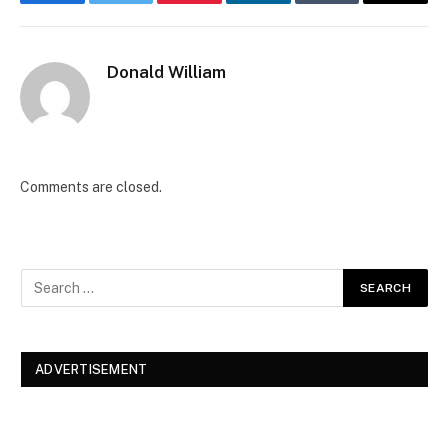
Facebook
Twitter
Pinterest
LinkedIn
Tumblr
Email
Donald William
Comments are closed.
ADVERTISEMENT