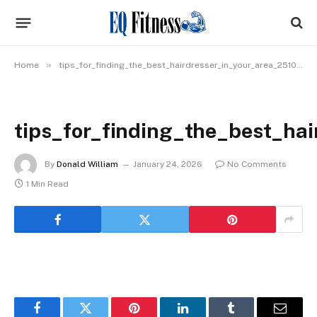
»
Home
tips_for_finding_the_best_hairdresser_in_your_area_2510_img_1
tips_for_finding_the_best_ha
By
Donald William
January 24, 2026
No Comments
1 Min Read