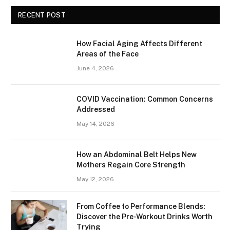
RECENT POST
How Facial Aging Affects Different
Areas of the Face
June 4, 2026
​​COVID Vaccination: Common Concerns
Addressed
May 14, 2026
How an Abdominal Belt Helps New
Mothers Regain Core Strength
May 12, 2026
From Coffee to Performance Blends:
Discover the Pre-Workout Drinks Worth
Trying