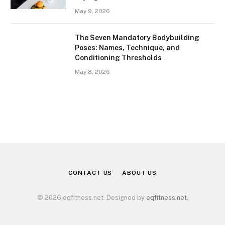
May 9, 2026
The Seven Mandatory Bodybuilding
Poses: Names, Technique, and
Conditioning Thresholds
May 8, 2026
CONTACT US
ABOUT US
© 2026 eqfitness.net. Designed by
eqfitness.net
.