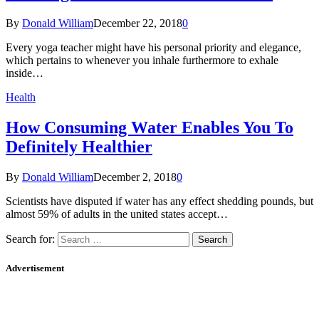
By
Donald William
December 22, 2018
0
Every yoga teacher might have his personal priority and elegance,
which pertains to whenever you inhale furthermore to exhale
inside…
Health
How Consuming Water Enables You To
Definitely Healthier
By
Donald William
December 2, 2018
0
Scientists have disputed if water has any effect shedding pounds, but
almost 59% of adults in the united states accept…
Search for:
Advertisement