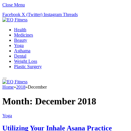
Close Menu
Facebook
X (Twitter)
Instagram
Threads
Health
Medicines
Beauty
Yoga
Asthama
Dental
Weight Loss
Plastic Surgery
Home
»
2018
»
December
Month:
December 2018
Yoga
Utilizing Your Inhale Asana Practice