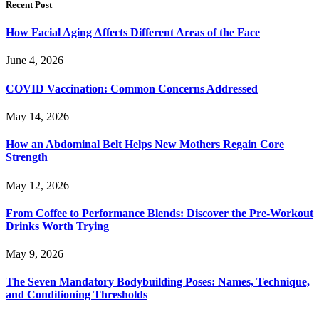
Recent Post
How Facial Aging Affects Different Areas of the Face
June 4, 2026
​​COVID Vaccination: Common Concerns Addressed
May 14, 2026
How an Abdominal Belt Helps New Mothers Regain Core
Strength
May 12, 2026
From Coffee to Performance Blends: Discover the Pre-Workout
Drinks Worth Trying
May 9, 2026
The Seven Mandatory Bodybuilding Poses: Names, Technique,
and Conditioning Thresholds