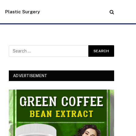
Plastic Surgery
ADVERTISEMENT