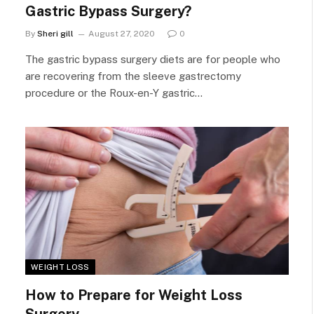
Gastric Bypass Surgery?
By
Sheri gill
August 27, 2020
0
The gastric bypass surgery diets are for people who
are recovering from the sleeve gastrectomy
procedure or the Roux-en-Y gastric…
WEIGHT LOSS
How to Prepare for Weight Loss