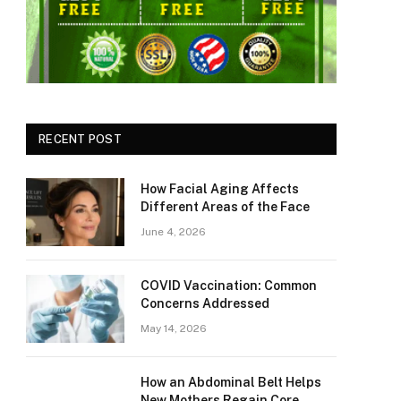
RECENT POST
How Facial Aging Affects
Different Areas of the Face
June 4, 2026
​​COVID Vaccination: Common
Concerns Addressed
May 14, 2026
How an Abdominal Belt Helps
New Mothers Regain Core