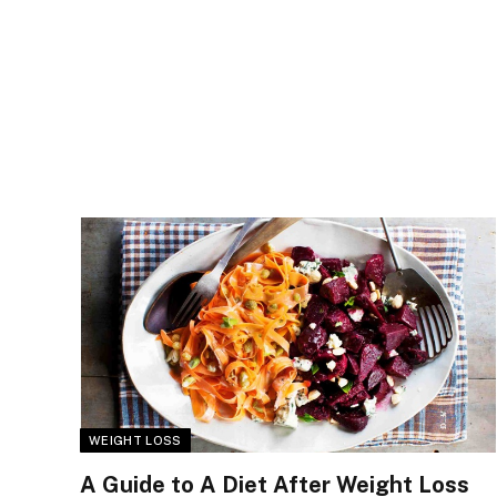
WEIGHT LOSS
A Guide to A Diet After Weight Loss