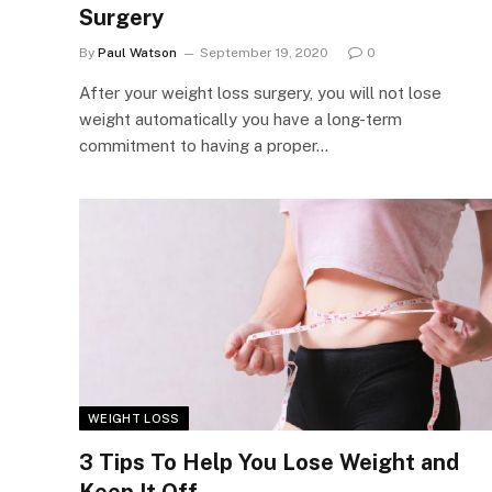
Surgery
By
Paul Watson
September 19, 2020
0
After your weight loss surgery, you will not lose
weight automatically you have a long-term
commitment to having a proper…
WEIGHT LOSS
3 Tips To Help You Lose Weight and