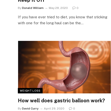
Keep It Off
By
Donald William
May 28, 2020
0
If you have ever tried to diet, you know that sticking
with one for the long haul can be the…
WEIGHT LOSS
How well does gastric balloon work?
By
David Curry
April 29, 2020
0