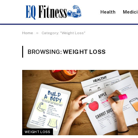
Health
Medic
»
Home
Category: "Weight Loss"
BROWSING:
WEIGHT LOSS
WEIGHT LOSS