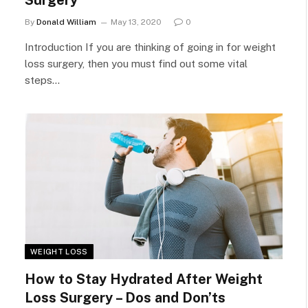
Surgery
By
Donald William
May 13, 2020
0
Introduction If you are thinking of going in for weight
loss surgery, then you must find out some vital
steps…
WEIGHT LOSS
How to Stay Hydrated After Weight
Loss Surgery – Dos and Don’ts