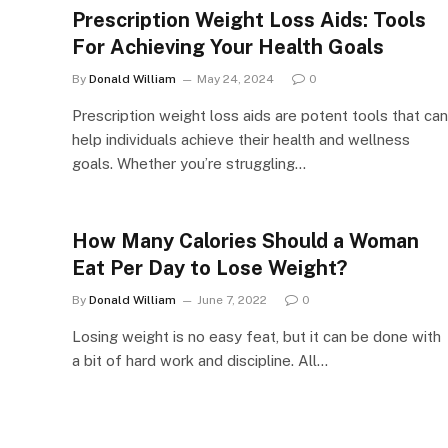
Prescription Weight Loss Aids: Tools
For Achieving Your Health Goals
By
Donald William
May 24, 2024
0
Prescription weight loss aids are potent tools that can
help individuals achieve their health and wellness
goals. Whether you’re struggling…
How Many Calories Should a Woman
Eat Per Day to Lose Weight?
By
Donald William
June 7, 2022
0
Losing weight is no easy feat, but it can be done with
a bit of hard work and discipline. All…