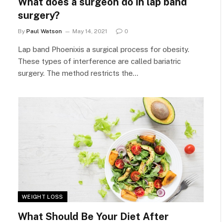
What does a surgeon do in lap band
surgery?
By
Paul Watson
May 14, 2021
0
Lap band Phoenixis a surgical process for obesity.
These types of interference are called bariatric
surgery. The method restricts the…
WEIGHT LOSS
What Should Be Your Diet After