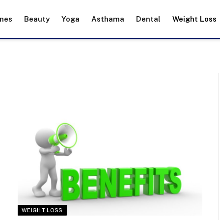
ines
Beauty
Yoga
Asthama
Dental
Weight Loss
WEIGHT LOSS