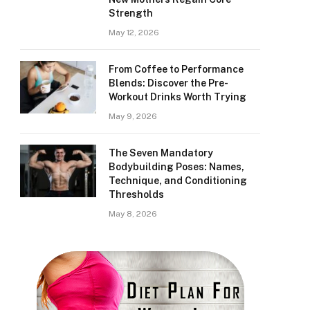
Strength
May 12, 2026
From Coffee to Performance
Blends: Discover the Pre-
Workout Drinks Worth Trying
May 9, 2026
The Seven Mandatory
Bodybuilding Poses: Names,
Technique, and Conditioning
Thresholds
May 8, 2026