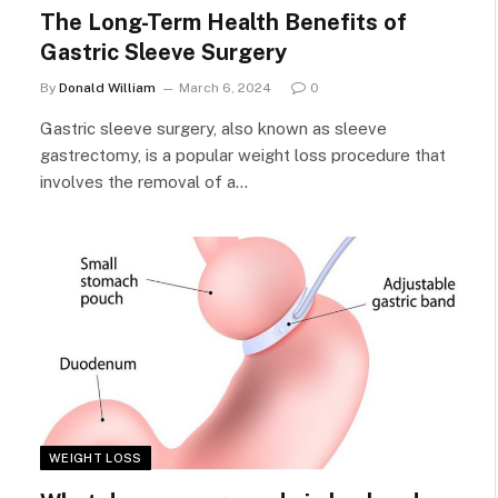
The Long-Term Health Benefits of
Gastric Sleeve Surgery
By
Donald William
March 6, 2024
0
Gastric sleeve surgery, also known as sleeve
gastrectomy, is a popular weight loss procedure that
involves the removal of a…
WEIGHT LOSS