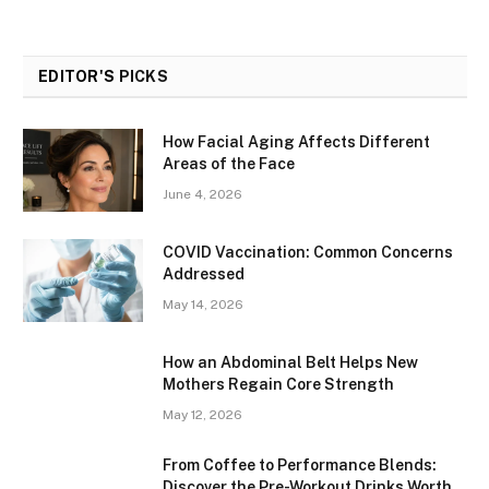
EDITOR'S
PICKS
How Facial Aging Affects Different
Areas of the Face
June 4, 2026
​​COVID Vaccination: Common Concerns
Addressed
May 14, 2026
How an Abdominal Belt Helps New
Mothers Regain Core Strength
May 12, 2026
From Coffee to Performance Blends:
Discover the Pre-Workout Drinks Worth