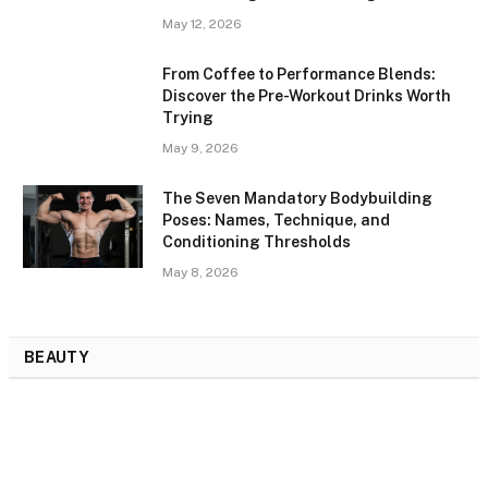
May 12, 2026
From Coffee to Performance Blends:
Discover the Pre-Workout Drinks Worth
Trying
May 9, 2026
The Seven Mandatory Bodybuilding
Poses: Names, Technique, and
Conditioning Thresholds
May 8, 2026
BEAUTY