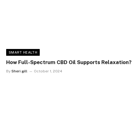
SMART HEALTH
How Full-Spectrum CBD Oil Supports Relaxation?
By
Sheri gill
October 1, 2024