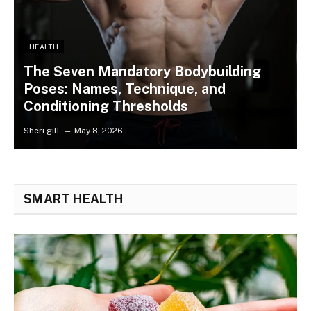
HEALTH
The Seven Mandatory Bodybuilding
Poses: Names, Technique, and
Conditioning Thresholds
Sheri gill
May 8, 2026
SMART HEALTH