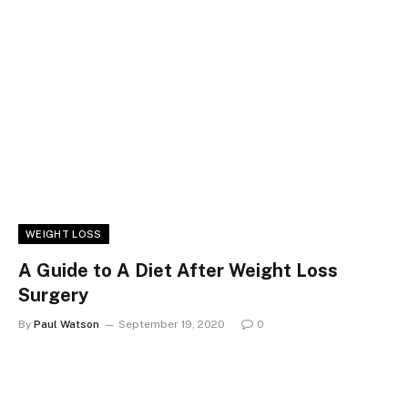
WEIGHT LOSS
A Guide to A Diet After Weight Loss
Surgery
By
Paul Watson
September 19, 2020
0