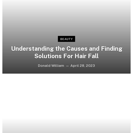
BEAUTY
Understanding the Causes and Finding
Solutions For Hair Fall
Donald William
April 28, 2023