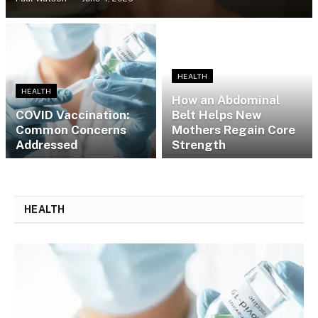
HEALTH
HEALTH
How an Abdominal
​​COVID Vaccination:
Belt Helps New
Common Concerns
Mothers Regain Core
Addressed
Strength
HEALTH