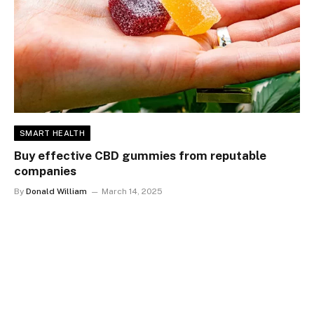
SMART HEALTH
Buy effective CBD gummies from reputable
companies
By
Donald William
March 14, 2025