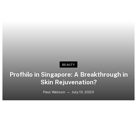
BEAUTY
Profhilo in Singapore: A Breakthrough in
Skin Rejuvenation?
Paul Watson
July 13, 2023