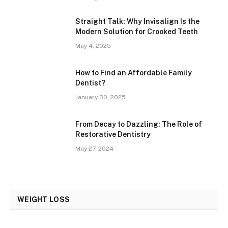
Straight Talk: Why Invisalign Is the
Modern Solution for Crooked Teeth
May 4, 2025
How to Find an Affordable Family
Dentist?
January 30, 2025
From Decay to Dazzling: The Role of
Restorative Dentistry
May 27, 2024
WEIGHT LOSS