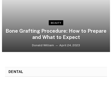
BEAUTY
Bone Grafting Procedure: How to Prepare
and What to Expect
Donald William
April 24, 2023
DENTAL