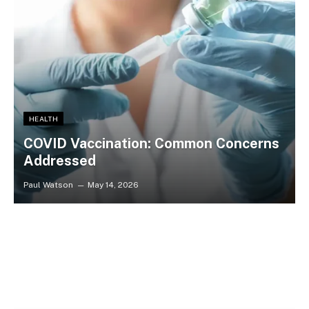
HEALTH
​​COVID Vaccination: Common Concerns
Addressed
Paul Watson
May 14, 2026