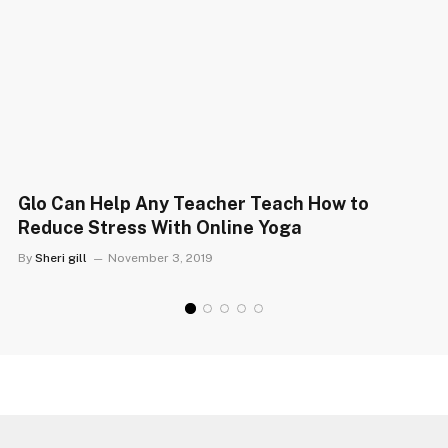
Glo Can Help Any Teacher Teach How to
Reduce Stress With Online Yoga
By
Sheri gill
November 3, 2019