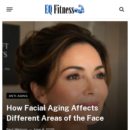
ANTI-AGING
How Facial Aging Affects
Different Areas of the Face
Paul Watson
June 4, 2026