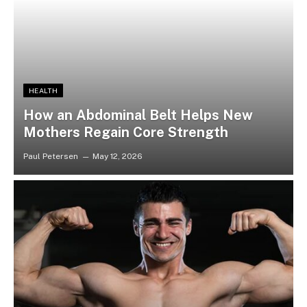
HEALTH
How an Abdominal Belt Helps New
Mothers Regain Core Strength
Paul Petersen
May 12, 2026