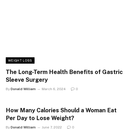
WEIGHT LOSS
The Long-Term Health Benefits of Gastric
Sleeve Surgery
By
Donald William
March 6, 2024
0
How Many Calories Should a Woman Eat
Per Day to Lose Weight?
By
Donald William
June 7, 2022
0