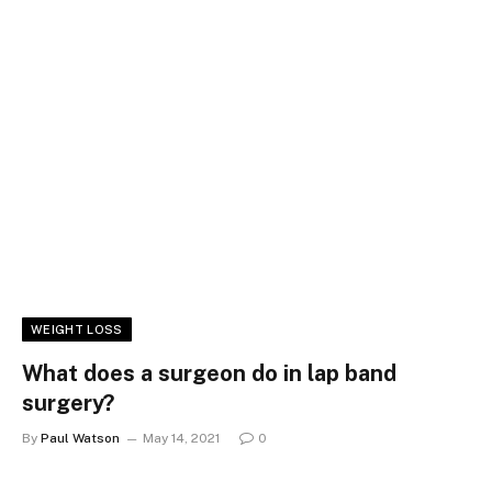
WEIGHT LOSS
What does a surgeon do in lap band
surgery?
By
Paul Watson
May 14, 2021
0