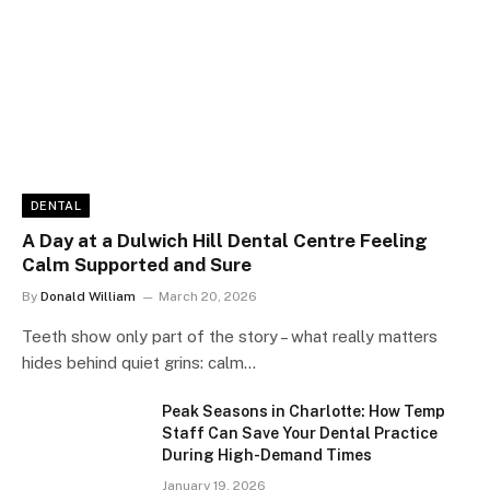
DENTAL
A Day at a Dulwich Hill Dental Centre Feeling
Calm Supported and Sure
By
Donald William
March 20, 2026
Teeth show only part of the story – what really matters
hides behind quiet grins: calm…
Peak Seasons in Charlotte: How Temp
Staff Can Save Your Dental Practice
During High-Demand Times
January 19, 2026