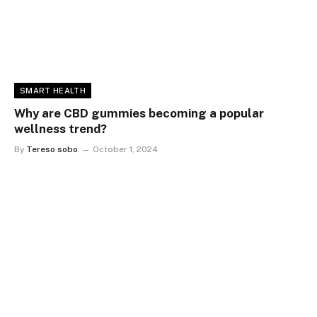
SMART HEALTH
Why are CBD gummies becoming a popular
wellness trend?
By
Tereso sobo
October 1, 2024