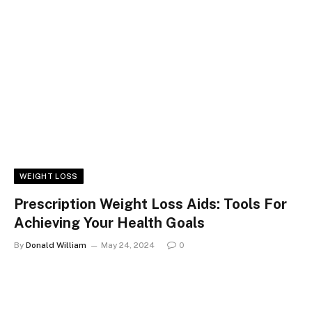
WEIGHT LOSS
Prescription Weight Loss Aids: Tools For
Achieving Your Health Goals
By
Donald William
May 24, 2024
0