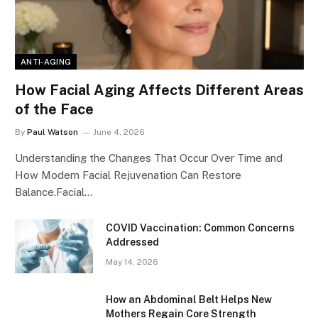
ANTI-AGING
How Facial Aging Affects Different Areas
of the Face
By
Paul Watson
June 4, 2026
Understanding the Changes That Occur Over Time and
How Modern Facial Rejuvenation Can Restore
Balance.Facial…
​​COVID Vaccination: Common Concerns
Addressed
May 14, 2026
How an Abdominal Belt Helps New
Mothers Regain Core Strength