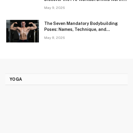
Trying
May 9, 2026
The Seven Mandatory Bodybuilding
Poses: Names, Technique, and
Conditioning Thresholds
May 8, 2026
YOGA