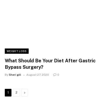
WEIGHT LOSS
What Should Be Your Diet After Gastric
Bypass Surgery?
By
Sheri gill
August 27, 2020
0
Next
1
2