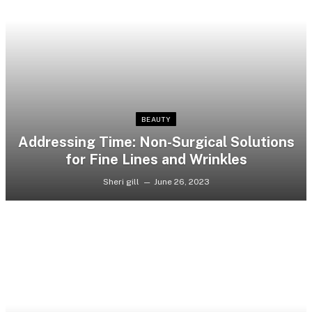
BEAUTY
Addressing Time: Non-Surgical Solutions
for Fine Lines and Wrinkles
Sheri gill
June 26, 2023