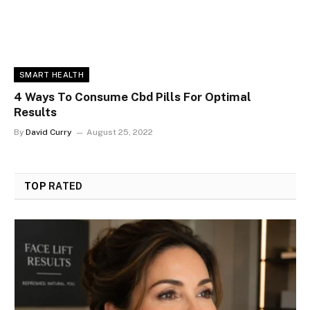
SMART HEALTH
4 Ways To Consume Cbd Pills For Optimal
Results
By
David Curry
August 25, 2022
TOP
RATED