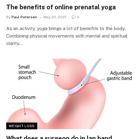
The benefits of online prenatal yoga
By
Paul Petersen
May 20, 2021
0
As an activity, yoga brings a lot of benefits to the body.
Combining physical movements with mental and spiritual
clarity…
WEIGHT LOSS
What does a surgeon do in lap band