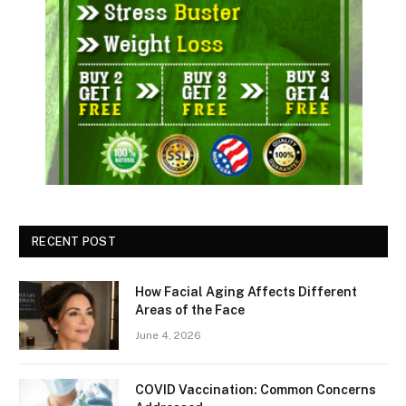
RECENT POST
How Facial Aging Affects Different
Areas of the Face
June 4, 2026
​​COVID Vaccination: Common Concerns