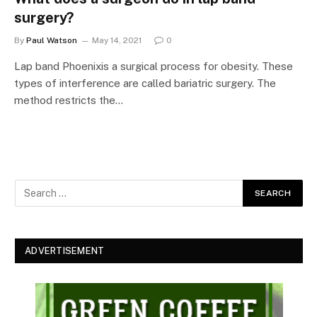
surgery?
By
Paul Watson
May 14, 2021
0
Lap band Phoenixis a surgical process for obesity. These
types of interference are called bariatric surgery. The
method restricts the…
ADVERTISEMENT