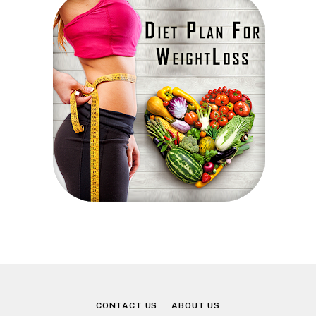
CONTACT US
ABOUT US