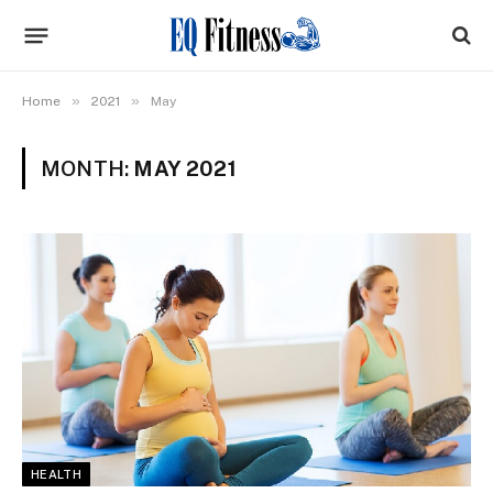
»
»
Home
2021
May
MONTH:
MAY 2021
HEALTH