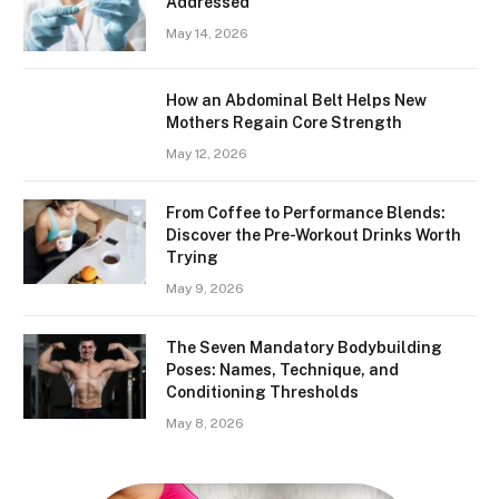
Addressed
May 14, 2026
How an Abdominal Belt Helps New
Mothers Regain Core Strength
May 12, 2026
From Coffee to Performance Blends:
Discover the Pre-Workout Drinks Worth
Trying
May 9, 2026
The Seven Mandatory Bodybuilding
Poses: Names, Technique, and
Conditioning Thresholds
May 8, 2026