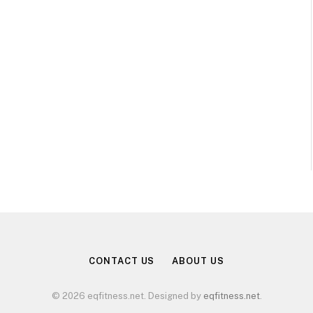
CONTACT US
ABOUT US
© 2026 eqfitness.net. Designed by
eqfitness.net
.