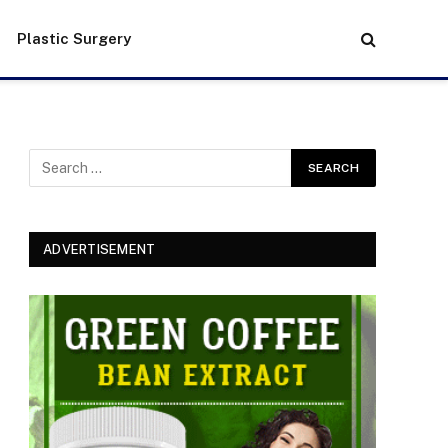
Plastic Surgery
ADVERTISEMENT