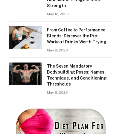
Strength
May 12, 2026
From Coffee to Performance
Blends: Discover the Pre-
Workout Drinks Worth Trying
May 9, 2026
The Seven Mandatory
Bodybuilding Poses: Names,
Technique, and Conditioning
Thresholds
May 8, 2026