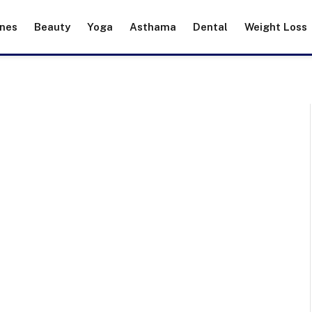
ines
Beauty
Yoga
Asthama
Dental
Weight Loss