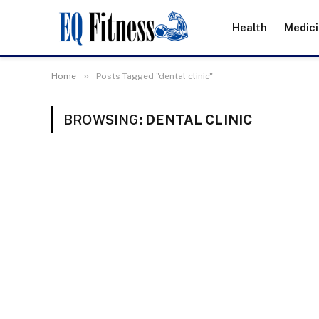
Health
Medic
»
Home
Posts Tagged "dental clinic"
BROWSING:
DENTAL CLINIC