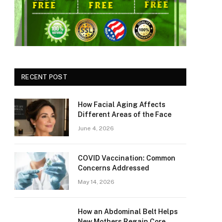
RECENT POST
How Facial Aging Affects
Different Areas of the Face
June 4, 2026
​​COVID Vaccination: Common
Concerns Addressed
May 14, 2026
How an Abdominal Belt Helps
New Mothers Regain Core