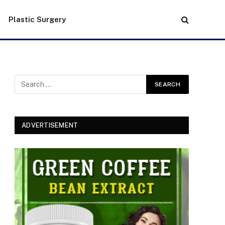
Plastic Surgery
ADVERTISEMENT