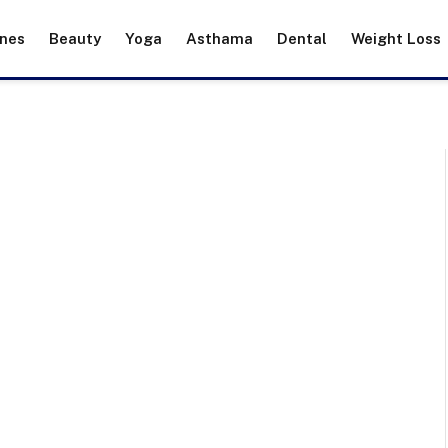
ines
Beauty
Yoga
Asthama
Dental
Weight Loss