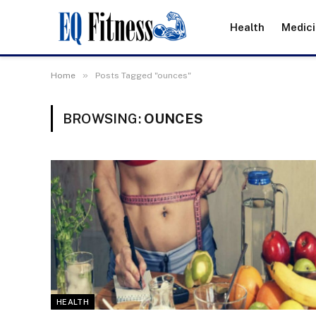
Health
Medic
»
Home
Posts Tagged "ounces"
BROWSING:
OUNCES
HEALTH