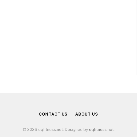
CONTACT US
ABOUT US
© 2026 eqfitness.net. Designed by
eqfitness.net
.