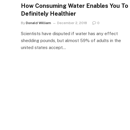
How Consuming Water Enables You To
Definitely Healthier
By
Donald William
December 2, 2018
0
Scientists have disputed if water has any effect
shedding pounds, but almost 59% of adults in the
united states accept…