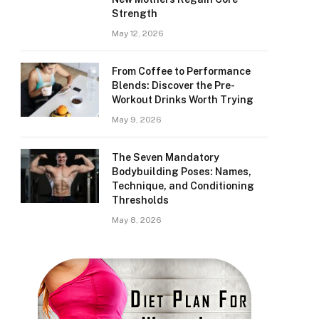
Strength
May 12, 2026
From Coffee to Performance
Blends: Discover the Pre-
Workout Drinks Worth Trying
May 9, 2026
The Seven Mandatory
Bodybuilding Poses: Names,
Technique, and Conditioning
Thresholds
May 8, 2026