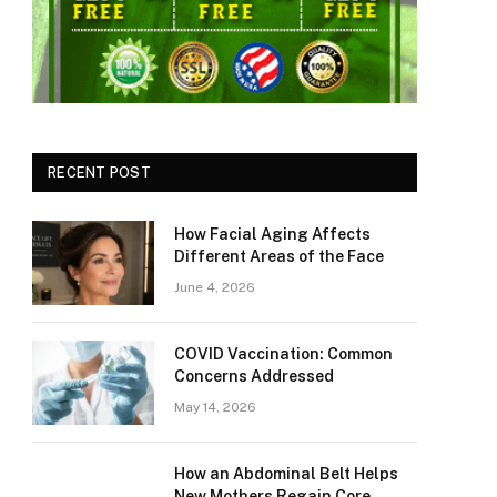
RECENT POST
How Facial Aging Affects
Different Areas of the Face
June 4, 2026
​​COVID Vaccination: Common
Concerns Addressed
May 14, 2026
How an Abdominal Belt Helps
New Mothers Regain Core