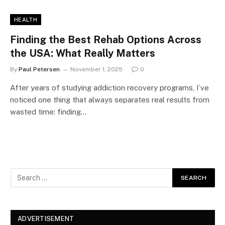
HEALTH
Finding the Best Rehab Options Across
the USA: What Really Matters
By
Paul Petersen
November 1, 2025
0
After years of studying addiction recovery programs, I’ve
noticed one thing that always separates real results from
wasted time: finding…
ADVERTISEMENT