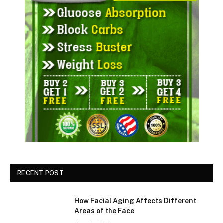
RECENT POST
How Facial Aging Affects Different
Areas of the Face