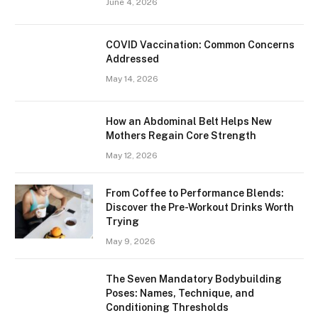
June 4, 2026
​​COVID Vaccination: Common Concerns
Addressed
May 14, 2026
How an Abdominal Belt Helps New
Mothers Regain Core Strength
May 12, 2026
From Coffee to Performance Blends:
Discover the Pre-Workout Drinks Worth
Trying
May 9, 2026
The Seven Mandatory Bodybuilding
Poses: Names, Technique, and
Conditioning Thresholds