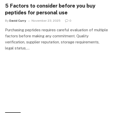
5 Factors to consider before you buy
peptides for personal use
By
David Curry
November 23, 2025
0
Purchasing peptides requires careful evaluation of multiple
factors before making any commitment. Quality
verification, supplier reputation, storage requirements,
legal status,…