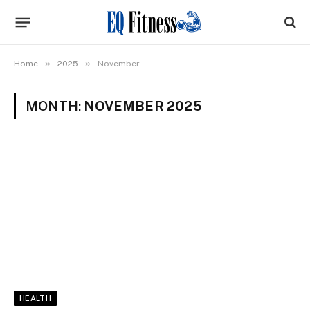
»
»
Home
2025
November
MONTH:
NOVEMBER 2025
HEALTH