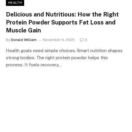
HEALTH
Delicious and Nutritious: How the Right
Protein Powder Supports Fat Loss and
Muscle Gain
By
Donald William
November 6, 2025
0
Health goals need simple choices. Smart nutrition shapes
strong bodies. The right protein powder helps this
process. It fuels recovery…