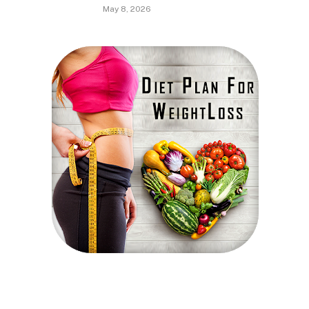
May 8, 2026