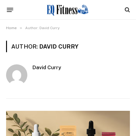
»
Home
Author: David Curry
AUTHOR:
DAVID CURRY
David Curry