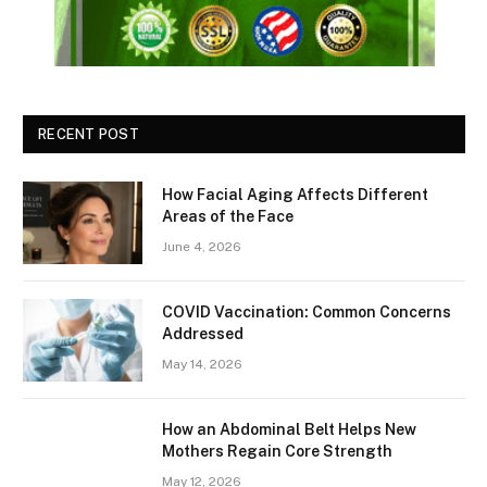
RECENT POST
How Facial Aging Affects Different
Areas of the Face
June 4, 2026
​​COVID Vaccination: Common Concerns
Addressed
May 14, 2026
How an Abdominal Belt Helps New
Mothers Regain Core Strength
May 12, 2026