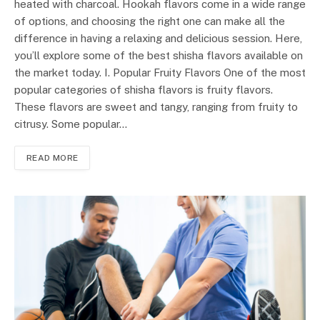
heated with charcoal. Hookah flavors come in a wide range
of options, and choosing the right one can make all the
difference in having a relaxing and delicious session. Here,
you’ll explore some of the best shisha flavors available on
the market today. I. Popular Fruity Flavors One of the most
popular categories of shisha flavors is fruity flavors.
These flavors are sweet and tangy, ranging from fruity to
citrusy. Some popular…
READ MORE