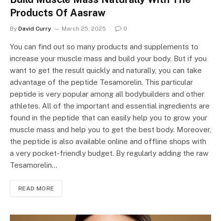
Products Of Aasraw
By
David Curry
March 25, 2025
0
You can find out so many products and supplements to
increase your muscle mass and build your body. But if you
want to get the result quickly and naturally, you can take
advantage of the peptide Tesamorelin. This particular
peptide is very popular among all bodybuilders and other
athletes. All of the important and essential ingredients are
found in the peptide that can easily help you to grow your
muscle mass and help you to get the best body. Moreover,
the peptide is also available online and offline shops with
a very pocket-friendly budget. By regularly adding the raw
Tesamorelin…
READ MORE