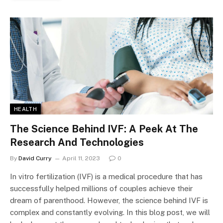
HEALTH
The Science Behind IVF: A Peek At The
Research And Technologies
By
David Curry
April 11, 2023
0
In vitro fertilization (IVF) is a medical procedure that has
successfully helped millions of couples achieve their
dream of parenthood. However, the science behind IVF is
complex and constantly evolving. In this blog post, we will