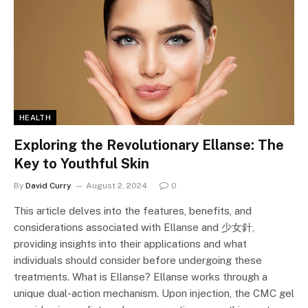
HEALTH
Exploring the Revolutionary Ellanse: The
Key to Youthful Skin
By
David Curry
August 2, 2024
0
This article delves into the features, benefits, and
considerations associated with Ellanse and 少女針,
providing insights into their applications and what
individuals should consider before undergoing these
treatments. What is Ellanse? Ellanse works through a
unique dual-action mechanism. Upon injection, the CMC gel