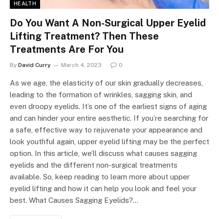
HEALTH
Do You Want A Non-Surgical Upper Eyelid
Lifting Treatment? Then These
Treatments Are For You
By
David Curry
March 4, 2023
0
As we age, the elasticity of our skin gradually decreases,
leading to the formation of wrinkles, sagging skin, and
even droopy eyelids. It’s one of the earliest signs of aging
and can hinder your entire aesthetic. If you’re searching for
a safe, effective way to rejuvenate your appearance and
look youthful again, upper eyelid lifting may be the perfect
option. In this article, we’ll discuss what causes sagging
eyelids and the different non-surgical treatments
available. So, keep reading to learn more about upper
eyelid lifting and how it can help you look and feel your
best. What Causes Sagging Eyelids?…