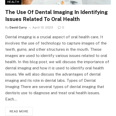
HEALTH
The Use Of Dental Imaging In Identifying
Issues Related To Oral Health
By
David Curry
April 13, 2023
0
Dental imaging is a crucial aspect of oral health care. It
involves the use of technology to capture images of the
teeth, gums, and other structures in the mouth. These
images are used to identify various issues related to oral
health. In this blog post, we will discuss the importance of
dental imaging and how it is used to identify oral health
issues. We will also discuss the advantages of dental
imaging and its role in dental labs. Types of Dental
Imaging There are several types of dental imaging that
dentists use to diagnose and treat oral health issues.
Each…
READ MORE