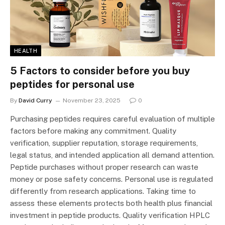
HEALTH
5 Factors to consider before you buy
peptides for personal use
By
David Curry
November 23, 2025
0
Purchasing peptides requires careful evaluation of multiple
factors before making any commitment. Quality
verification, supplier reputation, storage requirements,
legal status, and intended application all demand attention.
Peptide purchases without proper research can waste
money or pose safety concerns. Personal use is regulated
differently from research applications. Taking time to
assess these elements protects both health plus financial
investment in peptide products. Quality verification HPLC