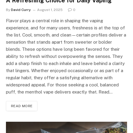
A Refreshing Choice for Daily Vaping
By
David Curry
August 1, 2025
0
Flavor plays a central role in shaping the vaping
experience, and for many users, freshness is at the top of
the list. Cool, smooth, and clean—certain profiles deliver a
sensation that stands apart from sweeter or bolder
blends. These options have long been favored for their
ability to refresh without overpowering the senses. They
add a sharp finish to each inhale and leave behind a clarity
that lingers. Whether enjoyed occasionally or as part of a
regular habit, they offer a satisfying alternative with
widespread appeal. For those seeking a cool, balanced
puff, the menthol vape delivers exactly that. Read…
READ MORE