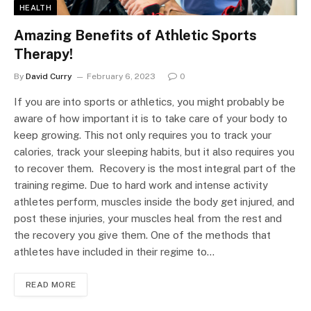
HEALTH
Amazing Benefits of Athletic Sports
Therapy!
By
David Curry
February 6, 2023
0
If you are into sports or athletics, you might probably be
aware of how important it is to take care of your body to
keep growing. This not only requires you to track your
calories, track your sleeping habits, but it also requires you
to recover them. Recovery is the most integral part of the
training regime. Due to hard work and intense activity
athletes perform, muscles inside the body get injured, and
post these injuries, your muscles heal from the rest and
the recovery you give them. One of the methods that
athletes have included in their regime to…
READ MORE