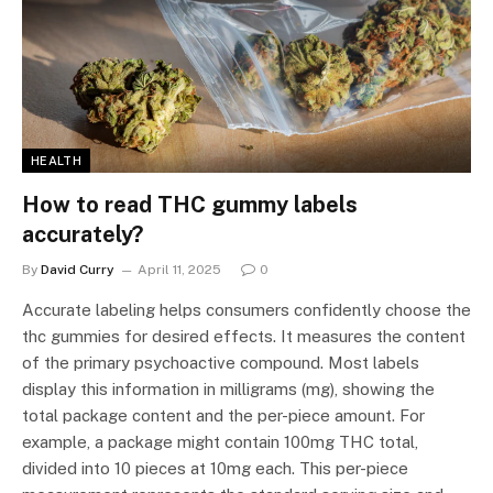
HEALTH
How to read THC gummy labels
accurately?
By
David Curry
April 11, 2025
0
Accurate labeling helps consumers confidently choose the
thc gummies for desired effects. It measures the content
of the primary psychoactive compound. Most labels
display this information in milligrams (mg), showing the
total package content and the per-piece amount. For
example, a package might contain 100mg THC total,
divided into 10 pieces at 10mg each. This per-piece