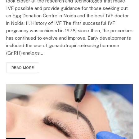
look closer at the research and technologies that make
IVF possible and provide guidance for those seeking out
an Egg Donation Centre in Noida and the best IVF doctor
in Noida. II. History of IVF The first successful IVF
pregnancy was achieved in 1978; since then, the procedure
has continued to evolve and improve. Early developments
included the use of gonadotropin-releasing hormone
(GnRH) analogs…
READ MORE