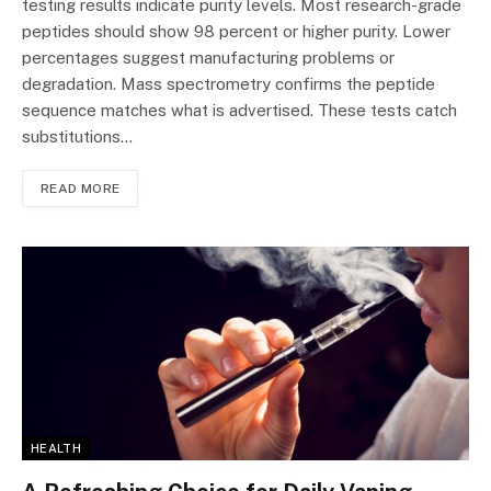
testing results indicate purity levels. Most research-grade
peptides should show 98 percent or higher purity. Lower
percentages suggest manufacturing problems or
degradation. Mass spectrometry confirms the peptide
sequence matches what is advertised. These tests catch
substitutions…
READ MORE
HEALTH