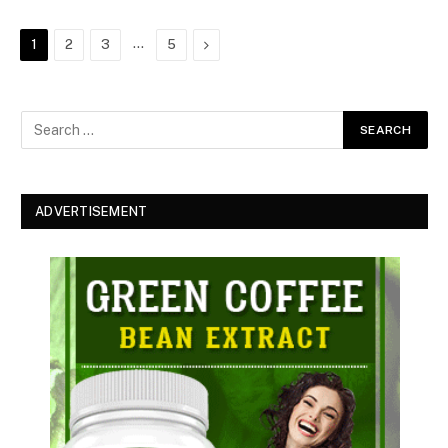
…
Next
1
2
3
5
ADVERTISEMENT