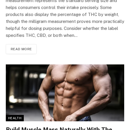
measurement represents the standard serving size and
helps consumers control their intake precisely. Some
products also display the percentage of THC by weight,
though the milligram measurement proves more practically
helpful for dosing purposes. Consider whether the label
specifies THC, CBD, or both when…
READ MORE
HEALTH
Build Muscle Mass Naturally With The