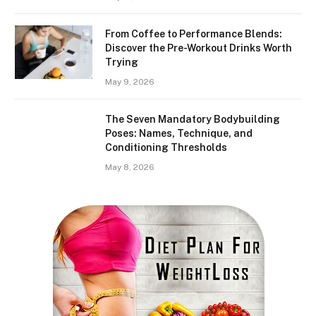
From Coffee to Performance Blends:
Discover the Pre-Workout Drinks Worth
Trying
May 9, 2026
The Seven Mandatory Bodybuilding
Poses: Names, Technique, and
Conditioning Thresholds
May 8, 2026