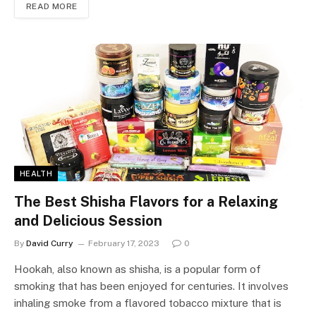
READ MORE
HEALTH
The Best Shisha Flavors for a Relaxing
and Delicious Session
By
David Curry
February 17, 2023
0
Hookah, also known as shisha, is a popular form of
smoking that has been enjoyed for centuries. It involves
inhaling smoke from a flavored tobacco mixture that is