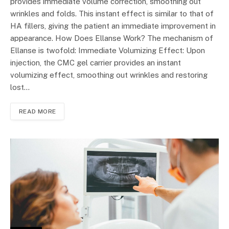
provides immediate volume correction, smoothing out
wrinkles and folds. This instant effect is similar to that of
HA fillers, giving the patient an immediate improvement in
appearance. How Does Ellanse Work? The mechanism of
Ellanse is twofold: Immediate Volumizing Effect: Upon
injection, the CMC gel carrier provides an instant
volumizing effect, smoothing out wrinkles and restoring
lost…
READ MORE