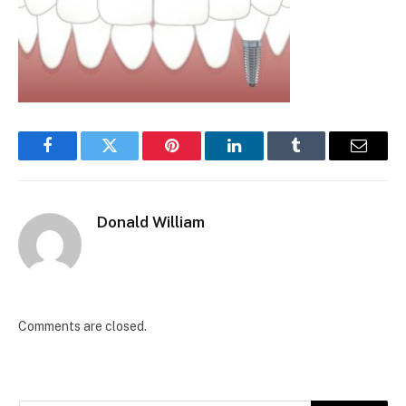
Facebook
Twitter
Pinterest
LinkedIn
Tumblr
Email
Donald William
Comments are closed.