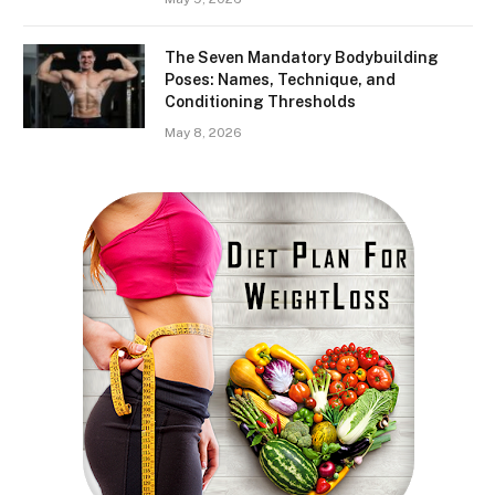
The Seven Mandatory Bodybuilding
Poses: Names, Technique, and
Conditioning Thresholds
May 8, 2026