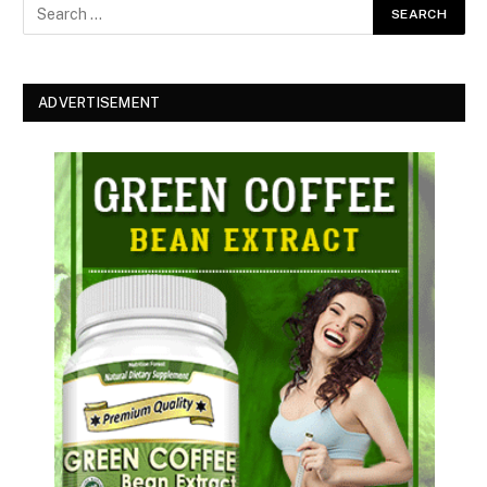
ADVERTISEMENT