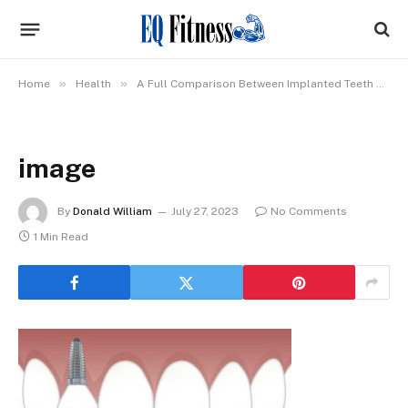
»
»
Home
Health
A Full Comparison Between Implanted Teeth & Dentures
image
By
Donald William
July 27, 2023
No Comments
1 Min Read