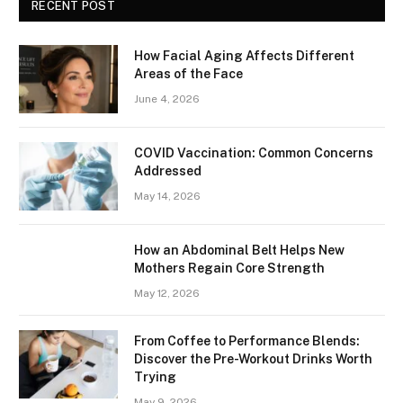
RECENT POST
How Facial Aging Affects Different
Areas of the Face
June 4, 2026
​​COVID Vaccination: Common Concerns
Addressed
May 14, 2026
How an Abdominal Belt Helps New
Mothers Regain Core Strength
May 12, 2026
From Coffee to Performance Blends:
Discover the Pre-Workout Drinks Worth
Trying
May 9, 2026