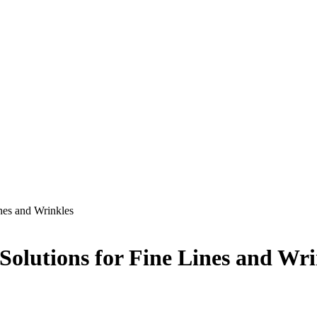
nes and Wrinkles
Solutions for Fine Lines and Wri