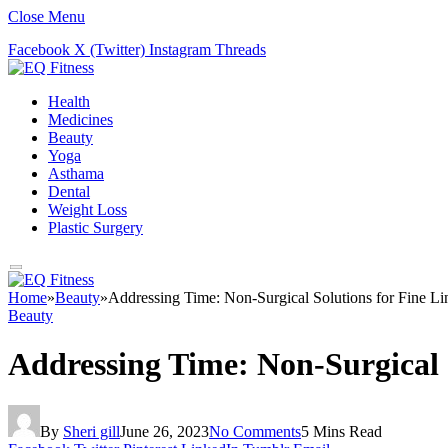
Close Menu
Facebook
X (Twitter)
Instagram
Threads
Health
Medicines
Beauty
Yoga
Asthama
Dental
Weight Loss
Plastic Surgery
Home
»
Beauty
»
Addressing Time: Non-Surgical Solutions for Fine Li
Beauty
Addressing Time: Non-Surgical 
By
Sheri gill
June 26, 2023
No Comments
5 Mins Read