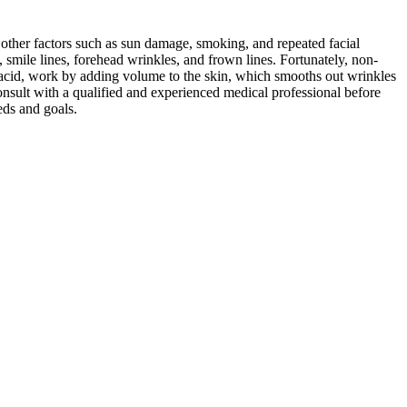
 other factors such as sun damage, smoking, and repeated facial
, smile lines, forehead wrinkles, and frown lines. Fortunately, non-
ic acid, work by adding volume to the skin, which smooths out wrinkles
 consult with a qualified and experienced medical professional before
eds and goals.