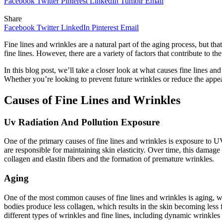
Facebook
Twitter
Pinterest
LinkedIn
Tumblr
Email
Share
Facebook
Twitter
LinkedIn
Pinterest
Email
Fine lines and wrinkles are a natural part of the aging process, but t
fine lines. However, there are a variety of factors that contribute to th
In this blog post, we’ll take a closer look at what causes fine lines an
Whether you’re looking to prevent future wrinkles or reduce the appear
Causes of Fine Lines and Wrinkles
Uv Radiation And Pollution Exposure
One of the primary causes of fine lines and wrinkles is exposure to U
are responsible for maintaining skin elasticity. Over time, this damage
collagen and elastin fibers and the formation of premature wrinkles.
Aging
One of the most common causes of fine lines and wrinkles is aging, whi
bodies produce less collagen, which results in the skin becoming less
different types of wrinkles and fine lines, including dynamic wrinkles 