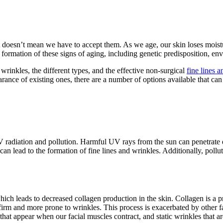
hat doesn’t mean we have to accept them. As we age, our skin loses mois
e formation of these signs of aging, including genetic predisposition, env
d wrinkles, the different types, and the effective non-surgical
fine lines 
ance of existing ones, there are a number of options available that can 
V radiation and pollution. Harmful UV rays from the sun can penetrate 
 can lead to the formation of fine lines and wrinkles. Additionally, poll
ch leads to decreased collagen production in the skin. Collagen is a pro
 firm and more prone to wrinkles. This process is exacerbated by other 
that appear when our facial muscles contract, and static wrinkles that ar