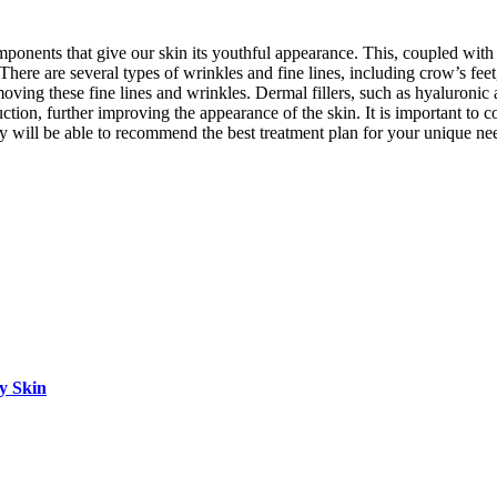
omponents that give our skin its youthful appearance. This, coupled with
There are several types of wrinkles and fine lines, including crow’s feet
removing these fine lines and wrinkles. Dermal fillers, such as hyaluron
duction, further improving the appearance of the skin. It is important to
ey will be able to recommend the best treatment plan for your unique ne
hy Skin