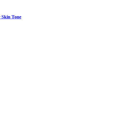
r Skin Tone