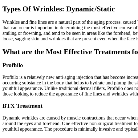
Types Of Wrinkles: Dynamic/Static
Wrinkles and fine lines are a natural part of the aging process, caused
that can occur is important in determining the most effective course 
smiling or frowning, and tend to be seen in areas like the forehead, b
loose, sagging skin and wrinkles that are present even when the face is
What are the Most Effective Treatments 
Profhilo
Profhilo is a relatively new anti-aging injection that has become incre
occurring substance in the body that helps to hydrate and plump the ski
youthful appearance. Unlike traditional dermal fillers, Profhilo does no
those looking to reduce the appearance of fine lines and wrinkles wit
BTX Treatment
Dynamic wrinkles are caused by muscle contractions that occur when we
around the eyes and forehead. One effective non-surgical treatment f
youthful appearance. The procedure is minimally invasive and typically