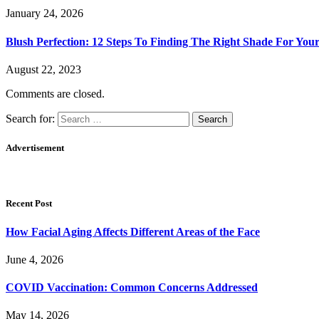
January 24, 2026
Blush Perfection: 12 Steps To Finding The Right Shade For You
August 22, 2023
Comments are closed.
Search for:
Advertisement
Recent Post
How Facial Aging Affects Different Areas of the Face
June 4, 2026
​​COVID Vaccination: Common Concerns Addressed
May 14, 2026