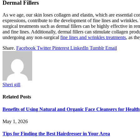
Dermal Fillers
As we age, our skin loses collagen and elastin, which are essential c
expressions, contribute to the development of fine lines and wrinkles. 
surgical treatments such as dermal fillers can be highly effective in 
and fine lines. Additionally, dermal fillers can stimulate collagen pro
undergoing any non-surgical
fine lines and wrinkles treatments
, as th
Share.
Facebook
Twitter
Pinterest
LinkedIn
Tumblr
Email
Sheri gill
Related
Posts
Benefits of Using Natural and Organic Face Cleansers for Healt
May 1, 2026
Tips for Finding the Best Hairdresser in Your Area