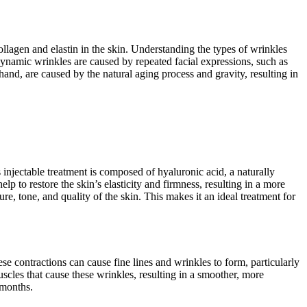
ollagen and elastin in the skin. Understanding the types of wrinkles
Dynamic wrinkles are caused by repeated facial expressions, such as
hand, are caused by the natural aging process and gravity, resulting in
s injectable treatment is composed of hyaluronic acid, a naturally
p to restore the skin’s elasticity and firmness, resulting in a more
re, tone, and quality of the skin. This makes it an ideal treatment for
 contractions can cause fine lines and wrinkles to form, particularly
les that cause these wrinkles, resulting in a smoother, more
 months.