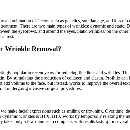
 by a combination of factors such as genetics, sun damage, and loss of c
of treatment. There are two main types of wrinkles: dynamic and static. 
etween the eyebrows, and around the eyes. Static wrinkles, on the other 
 at rest.
for Wrinkle Removal?
asingly popular in recent years for reducing fine lines and wrinkles. Thi
n. By stimulating the production of collagen and elastin, Profhilo can hel
t add volume to the face, but instead, works to improve the overall textu
hout undergoing invasive surgical procedures.
 make facial expressions such as smiling or frowning. Over time, these
or dynamic wrinkles is BTX. BTX works by temporarily relaxing the musc
 takes only a few minutes to complete, with results lasting for several