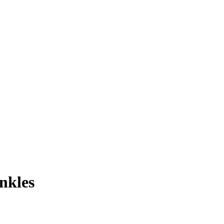
nkles