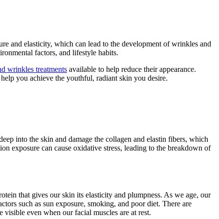
ture and elasticity, which can lead to the development of wrinkles and
ironmental factors, and lifestyle habits.
and wrinkles treatments
available to help reduce their appearance.
help you achieve the youthful, radiant skin you desire.
deep into the skin and damage the collagen and elastin fibers, which
ution exposure can cause oxidative stress, leading to the breakdown of
tein that gives our skin its elasticity and plumpness. As we age, our
factors such as sun exposure, smoking, and poor diet. There are
e visible even when our facial muscles are at rest.