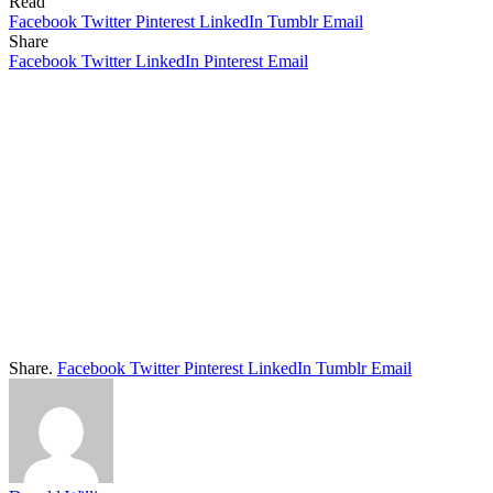
Read
Facebook
Twitter
Pinterest
LinkedIn
Tumblr
Email
Share
Facebook
Twitter
LinkedIn
Pinterest
Email
Share.
Facebook
Twitter
Pinterest
LinkedIn
Tumblr
Email