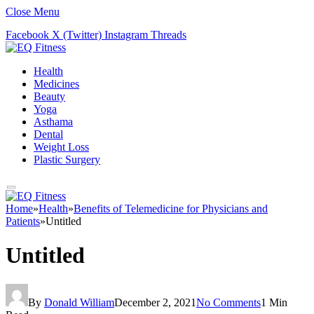
Close Menu
Facebook
X (Twitter)
Instagram
Threads
Health
Medicines
Beauty
Yoga
Asthama
Dental
Weight Loss
Plastic Surgery
Home
»
Health
»
Benefits of Telemedicine for Physicians and
Patients
»
Untitled
Untitled
By
Donald William
December 2, 2021
No Comments
1 Min