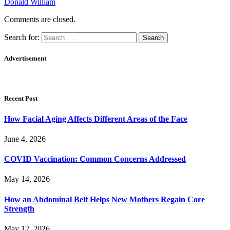
Donald William
Comments are closed.
Search for:
Advertisement
Recent Post
How Facial Aging Affects Different Areas of the Face
June 4, 2026
​​COVID Vaccination: Common Concerns Addressed
May 14, 2026
How an Abdominal Belt Helps New Mothers Regain Core
Strength
May 12, 2026