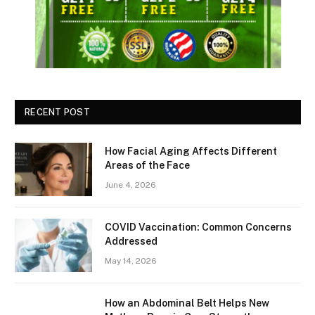
RECENT POST
How Facial Aging Affects Different
Areas of the Face
June 4, 2026
​​COVID Vaccination: Common Concerns
Addressed
May 14, 2026
How an Abdominal Belt Helps New