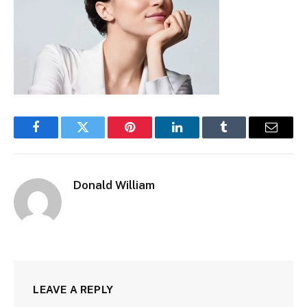
Facebook
Twitter
Pinterest
LinkedIn
Tumblr
Email
Donald William
LEAVE A REPLY