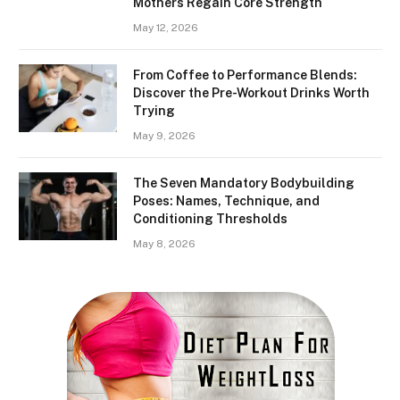
Mothers Regain Core Strength
May 12, 2026
From Coffee to Performance Blends:
Discover the Pre-Workout Drinks Worth
Trying
May 9, 2026
The Seven Mandatory Bodybuilding
Poses: Names, Technique, and
Conditioning Thresholds
May 8, 2026