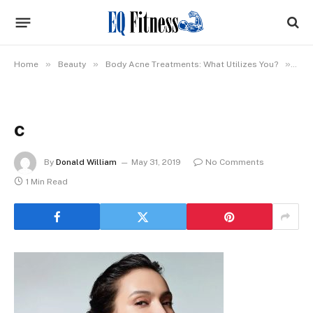
»
»
»
Home
Beauty
Body Acne Treatments: What Utilizes You?
c
c
By
Donald William
May 31, 2019
No Comments
1 Min Read