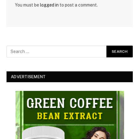
You must be
logged in
to post a comment.
ADVERTISEMENT