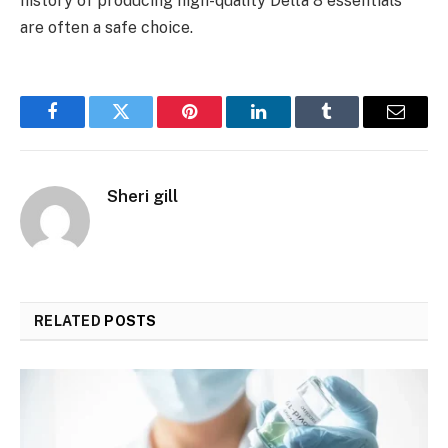
history of producing high-quality Delta 8 essentials
are often a safe choice.
Facebook
Twitter
Pinterest
LinkedIn
Tumblr
Email
Sheri gill
RELATED
POSTS