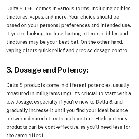
Delta 8 THC comes in various forms, including edibles,
tinctures, vapes, and more. Your choice should be
based on your personal preferences and intended use.
If you’re looking for long-lasting effects, edibles and
tinctures may be your best bet. On the other hand,
vaping offers quick relief and precise dosage control.
3. Dosage and Potency:
Delta 8 products come in different potencies, usually
measured in milligrams (mg). It’s crucial to start with a
low dosage, especially if you’re new to Delta 8, and
gradually increase it until you find your ideal balance
between desired effects and comfort. High-potency
products can be cost-effective, as you’ll need less for
the same effect.