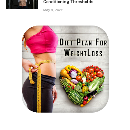
Conditioning Thresholds
May 8, 2026