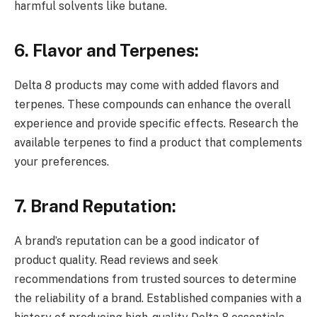
harmful solvents like butane.
6. Flavor and Terpenes:
Delta 8 products may come with added flavors and
terpenes. These compounds can enhance the overall
experience and provide specific effects. Research the
available terpenes to find a product that complements
your preferences.
7. Brand Reputation:
A brand’s reputation can be a good indicator of
product quality. Read reviews and seek
recommendations from trusted sources to determine
the reliability of a brand. Established companies with a