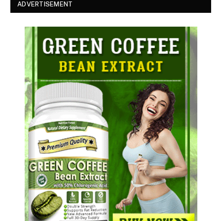
ADVERTISEMENT