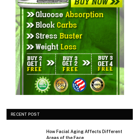
RECENT POST
How Facial Aging Affects Different
Areas of the Face