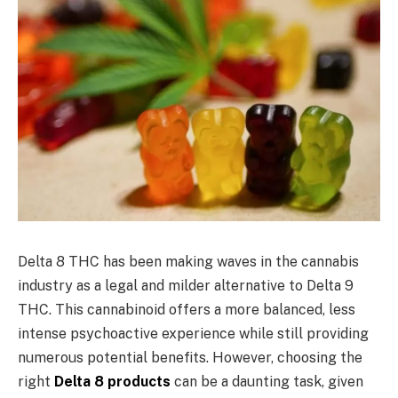
Delta 8 THC has been making waves in the cannabis
industry as a legal and milder alternative to Delta 9
THC. This cannabinoid offers a more balanced, less
intense psychoactive experience while still providing
numerous potential benefits. However, choosing the
right
Delta 8 products
can be a daunting task, given