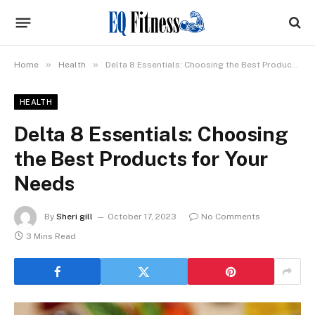
»
»
Home
Health
Delta 8 Essentials: Choosing the Best Products for Your Needs
HEALTH
Delta 8 Essentials: Choosing
the Best Products for Your
Needs
By
Sheri gill
October 17, 2023
No Comments
3 Mins Read