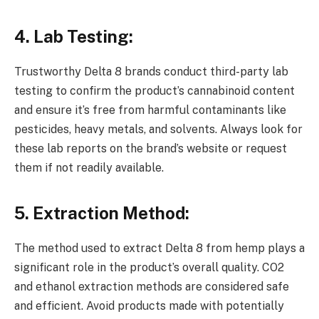
4. Lab Testing:
Trustworthy Delta 8 brands conduct third-party lab
testing to confirm the product’s cannabinoid content
and ensure it’s free from harmful contaminants like
pesticides, heavy metals, and solvents. Always look for
these lab reports on the brand’s website or request
them if not readily available.
5. Extraction Method:
The method used to extract Delta 8 from hemp plays a
significant role in the product’s overall quality. CO2
and ethanol extraction methods are considered safe
and efficient. Avoid products made with potentially