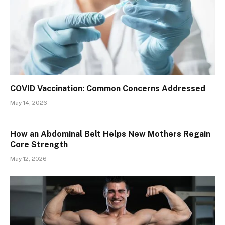
​​COVID Vaccination: Common Concerns Addressed
May 14, 2026
How an Abdominal Belt Helps New Mothers Regain
Core Strength
May 12, 2026