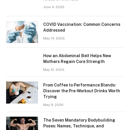
June 4, 2026
​​COVID Vaccination: Common Concerns
Addressed
May 14, 2026
How an Abdominal Belt Helps New
Mothers Regain Core Strength
May 12, 2026
From Coffee to Performance Blends:
Discover the Pre-Workout Drinks Worth
Trying
May 9, 2026
The Seven Mandatory Bodybuilding
Poses: Names, Technique, and