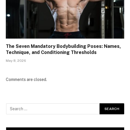
The Seven Mandatory Bodybuilding Poses: Names,
Technique, and Conditioning Thresholds
May 8, 2026
Comments are closed.