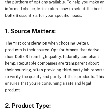
the plethora of options available. To help you make an
informed choice, let’s explore how to select the best
Delta 8 essentials for your specific needs.
1. Source Matters:
The first consideration when choosing Delta 8
products is their source. Opt for brands that derive
their Delta 8 from high-quality, federally compliant
hemp. Reputable companies are transparent about
their sourcing, often providing third-party lab reports
to verify the quality and purity of their products. This
ensures that you’re consuming a safe and legal
product.
2. Product Type: