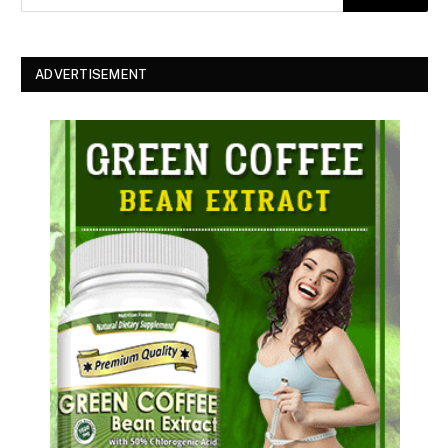
ADVERTISEMENT