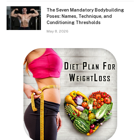
The Seven Mandatory Bodybuilding
Poses: Names, Technique, and
Conditioning Thresholds
May 8, 2026