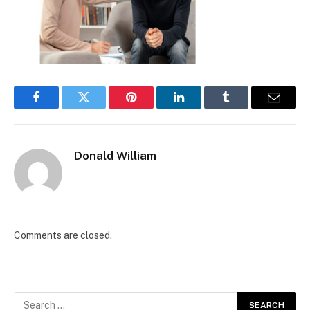
Facebook
Twitter
Pinterest
LinkedIn
Tumblr
Email
Donald William
Comments are closed.