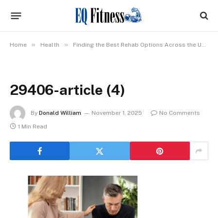
»
»
Home
Health
Finding the Best Rehab Options Across the USA: What Really Matters
29406-article (4)
By
Donald William
November 1, 2025
No Comments
1 Min Read