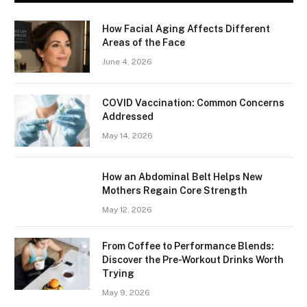
How Facial Aging Affects Different
Areas of the Face
June 4, 2026
​​COVID Vaccination: Common Concerns
Addressed
May 14, 2026
How an Abdominal Belt Helps New
Mothers Regain Core Strength
May 12, 2026
From Coffee to Performance Blends:
Discover the Pre-Workout Drinks Worth
Trying
May 9, 2026