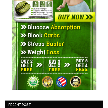
RECENT POST