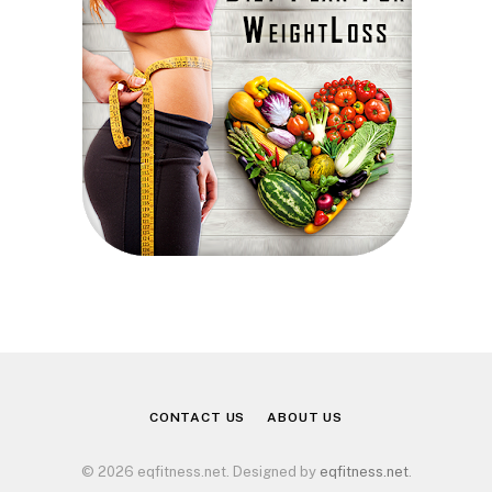
CONTACT US
ABOUT US
© 2026 eqfitness.net. Designed by
eqfitness.net
.