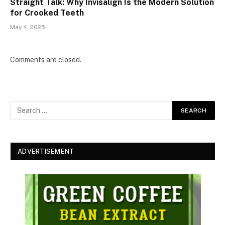
Straight Talk: Why Invisalign Is the Modern Solution
for Crooked Teeth
May 4, 2025
Comments are closed.
ADVERTISEMENT