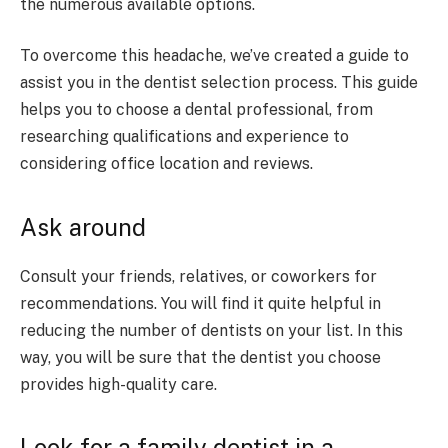
the numerous available options.
To overcome this headache, we’ve created a guide to
assist you in the dentist selection process. This guide
helps you to choose a dental professional, from
researching qualifications and experience to
considering office location and reviews.
Ask around
Consult your friends, relatives, or coworkers for
recommendations. You will find it quite helpful in
reducing the number of dentists on your list. In this
way, you will be sure that the dentist you choose
provides high-quality care.
Look for a family dentist in a