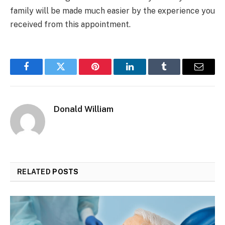
family will be made much easier by the experience you
received from this appointment.
Facebook
Twitter
Pinterest
LinkedIn
Tumblr
Email
Donald William
RELATED
POSTS