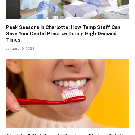
Peak Seasons in Charlotte: How Temp Staff Can
Save Your Dental Practice During High-Demand
Times
January 19, 2026