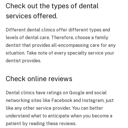
Check out the types of dental
services offered.
Different dental clinics offer different types and
levels of dental care. Therefore, choose a family
dentist that provides all-encompassing care for any
situation. Take note of every specialty service your
dentist provides.
Check online reviews
Dental clinics have ratings on Google and social
networking sites like Facebook and Instagram, just
like any other service provider. You can better
understand what to anticipate when you become a
patient by reading these reviews.