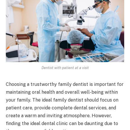
Dentist with patient at a visit
Choosing a trustworthy family dentist is important for
maintaining oral health and overall well-being within
your family. The ideal family dentist should focus on
patient care, provide complete dental services, and
create a warm and inviting atmosphere. However,
finding the ideal dental clinic can be daunting due to