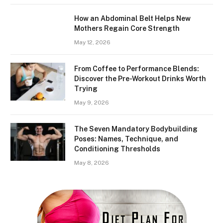
How an Abdominal Belt Helps New
Mothers Regain Core Strength
May 12, 2026
From Coffee to Performance Blends:
Discover the Pre-Workout Drinks Worth
Trying
May 9, 2026
The Seven Mandatory Bodybuilding
Poses: Names, Technique, and
Conditioning Thresholds
May 8, 2026