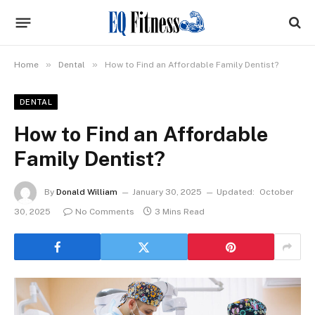
»
»
Home
Dental
How to Find an Affordable Family Dentist?
DENTAL
How to Find an Affordable
Family Dentist?
By
Donald William
January 30, 2025
Updated:
October
30, 2025
No Comments
3 Mins Read