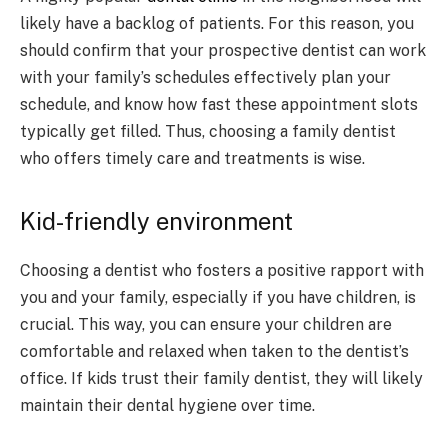
likely have a backlog of patients. For this reason, you
should confirm that your prospective dentist can work
with your family’s schedules effectively plan your
schedule, and know how fast these appointment slots
typically get filled. Thus, choosing a family dentist
who offers timely care and treatments is wise.
Kid-friendly environment
Choosing a dentist who fosters a positive rapport with
you and your family, especially if you have children, is
crucial. This way, you can ensure your children are
comfortable and relaxed when taken to the dentist’s
office. If kids trust their family dentist, they will likely
maintain their dental hygiene over time.