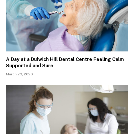
A Day at a Dulwich Hill Dental Centre Feeling Calm
Supported and Sure
March 20, 2026