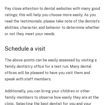
Pay close attention to dental websites with many good
ratings; this will help you choose more easily. As you
read the testimonials, please take note of the dentist’s
abilities, character, and behavior to determine whether
or not they meet your needs.
Schedule a visit
The above points can be easily assessed by visiting a
family dentistry office for a test run. Many dental
offices will be pleased to have you visit them and
speak with staff members.
Additionally, you can bring your children or other
family members to observe how easily they are at the
clinic. Selecting the best dentist for you and your