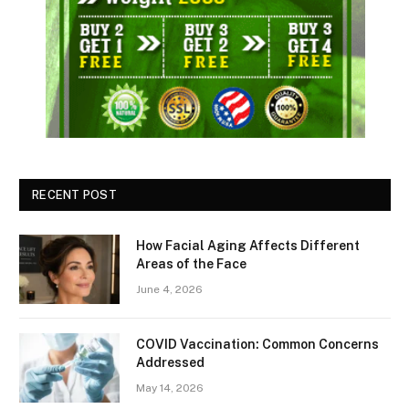
RECENT POST
How Facial Aging Affects Different
Areas of the Face
June 4, 2026
​​COVID Vaccination: Common Concerns
Addressed
May 14, 2026