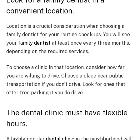
convenient location.
Location is a crucial consideration when choosing a
family dentist for your routine checkups. You will see
your
family dentist
at least once every three months,
depending on the required services.
To choose a clinic in that location, consider how far
you are willing to drive. Choose a place near public
transportation if you don’t drive. Look for ones that
offer free parking if you do drive.
The dental clinic must have flexible
hours.
A highly popular
dental clinic
in the neighborhood will