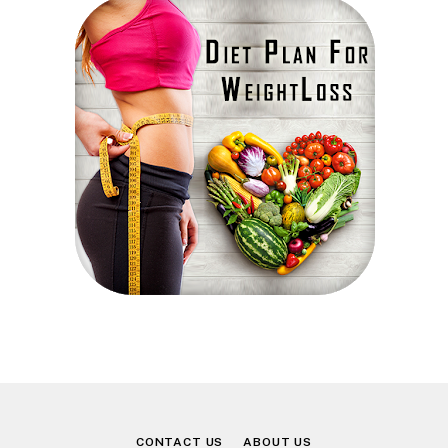
CONTACT US
ABOUT US