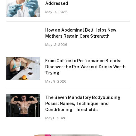
Addressed
May 14, 2026
How an Abdominal Belt Helps New
Mothers Regain Core Strength
May 12, 2026
From Coffee to Performance Blends:
Discover the Pre-Workout Drinks Worth
Trying
May 9, 2026
The Seven Mandatory Bodybuilding
Poses: Names, Technique, and
Conditioning Thresholds
May 8, 2026