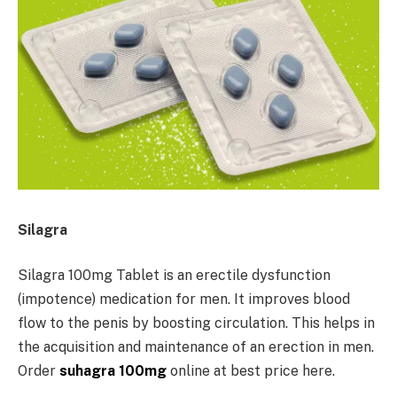
Silagra
Silagra 100mg Tablet is an erectile dysfunction
(impotence) medication for men. It improves blood
flow to the penis by boosting circulation. This helps in
the acquisition and maintenance of an erection in men.
Order
suhagra 100mg
online at best price here.