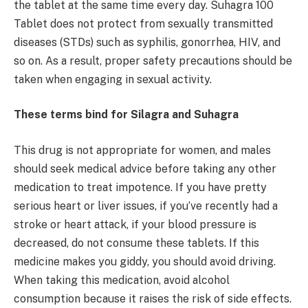
the tablet at the same time every day. Suhagra 100
Tablet does not protect from sexually transmitted
diseases (STDs) such as syphilis, gonorrhea, HIV, and
so on. As a result, proper safety precautions should be
taken when engaging in sexual activity.
These terms bind for Silagra and Suhagra
This drug is not appropriate for women, and males
should seek medical advice before taking any other
medication to treat impotence. If you have pretty
serious heart or liver issues, if you’ve recently had a
stroke or heart attack, if your blood pressure is
decreased, do not consume these tablets. If this
medicine makes you giddy, you should avoid driving.
When taking this medication, avoid alcohol
consumption because it raises the risk of side effects.