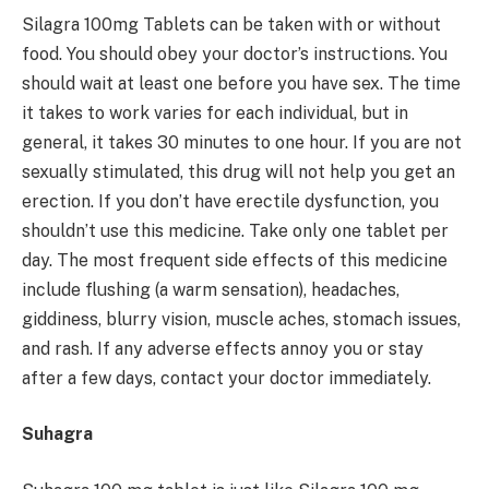
Silagra 100mg Tablets can be taken with or without
food. You should obey your doctor’s instructions. You
should wait at least one before you have sex. The time
it takes to work varies for each individual, but in
general, it takes 30 minutes to one hour. If you are not
sexually stimulated, this drug will not help you get an
erection. If you don’t have erectile dysfunction, you
shouldn’t use this medicine. Take only one tablet per
day. The most frequent side effects of this medicine
include flushing (a warm sensation), headaches,
giddiness, blurry vision, muscle aches, stomach issues,
and rash. If any adverse effects annoy you or stay
after a few days, contact your doctor immediately.
Suhagra