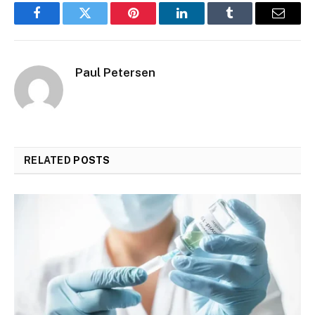
Facebook
Twitter
Pinterest
LinkedIn
Tumblr
Email
Paul Petersen
RELATED
POSTS