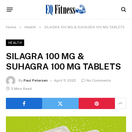
»
»
Home
Health
SILAGRA 100 MG & SUHAGRA 100 MG TABLETS
HEALTH
SILAGRA 100 MG &
SUHAGRA 100 MG TABLETS
By
Paul Petersen
April 11, 2022
No Comments
3 Mins Read