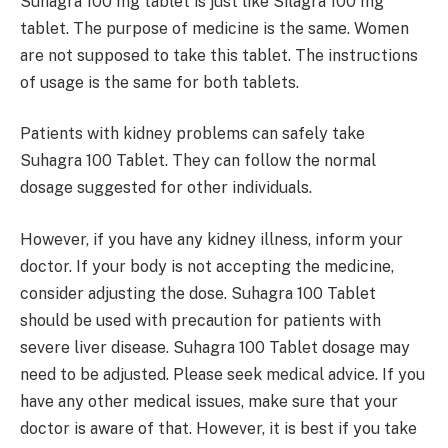
Suhagra 100 mg tablet is just like Silagra 100 mg
tablet. The purpose of medicine is the same. Women
are not supposed to take this tablet. The instructions
of usage is the same for both tablets.
Patients with kidney problems can safely take
Suhagra 100 Tablet. They can follow the normal
dosage suggested for other individuals.
However, if you have any kidney illness, inform your
doctor. If your body is not accepting the medicine,
consider adjusting the dose. Suhagra 100 Tablet
should be used with precaution for patients with
severe liver disease. Suhagra 100 Tablet dosage may
need to be adjusted. Please seek medical advice. If you
have any other medical issues, make sure that your
doctor is aware of that. However, it is best if you take