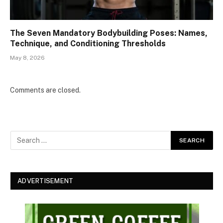
The Seven Mandatory Bodybuilding Poses: Names,
Technique, and Conditioning Thresholds
May 8, 2026
Comments are closed.
ADVERTISEMENT