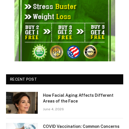
RECENT POST
How Facial Aging Affects Different
Areas of the Face
June 4, 2026
​​COVID Vaccination: Common Concerns