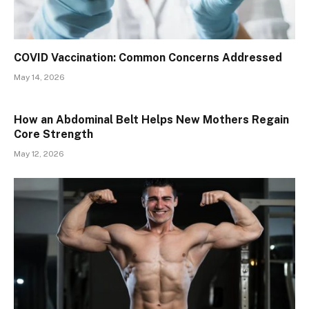
​​COVID Vaccination: Common Concerns Addressed
May 14, 2026
How an Abdominal Belt Helps New Mothers Regain
Core Strength
May 12, 2026