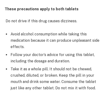
These precautions apply to both tablets
Do not drive if this drug causes dizziness.
Avoid alcohol consumption while taking this
medication because it can produce unpleasant side
effects.
Follow your doctor’s advice for using this tablet,
including the dosage and duration.
Take it as a whole pill. It should not be chewed,
crushed, diluted, or broken. Keep the pill in your
mouth and drink some water. Consume the tablet
just like any other tablet. Do not mix it with food.