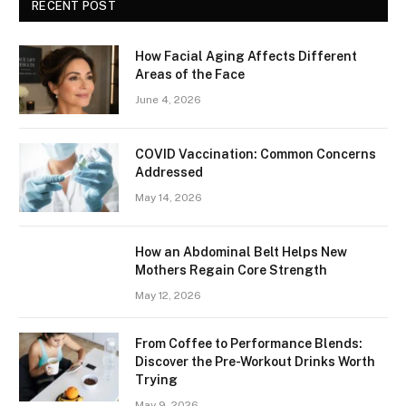
RECENT POST
How Facial Aging Affects Different
Areas of the Face
June 4, 2026
​​COVID Vaccination: Common Concerns
Addressed
May 14, 2026
How an Abdominal Belt Helps New
Mothers Regain Core Strength
May 12, 2026
From Coffee to Performance Blends:
Discover the Pre-Workout Drinks Worth
Trying
May 9, 2026