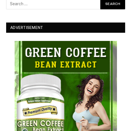
ADVERTISEMENT