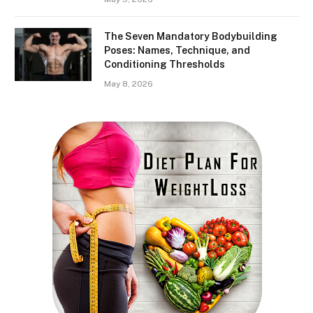
The Seven Mandatory Bodybuilding
Poses: Names, Technique, and
Conditioning Thresholds
May 8, 2026