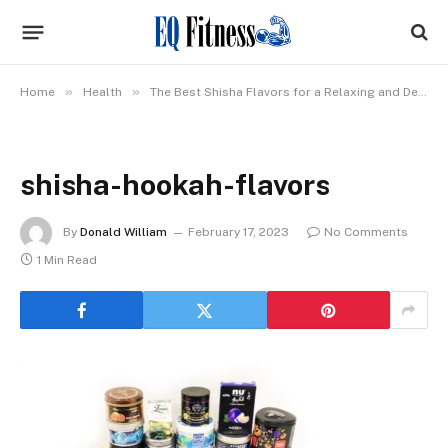
»
»
Home
Health
The Best Shisha Flavors for a Relaxing and Delicious Session
shisha-hookah-flavors
By
Donald William
February 17, 2023
No Comments
1 Min Read