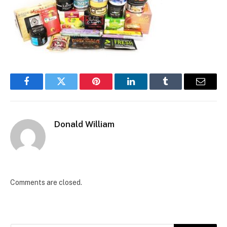
Facebook
Twitter
Pinterest
LinkedIn
Tumblr
Email
Donald William
Comments are closed.