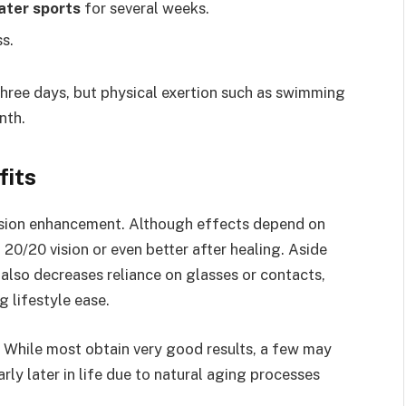
ater sports
for several weeks.
s.
three days, but physical exertion such as swimming
nth.
fits
vision enhancement. Although effects depend on
 20/20 vision or even better after healing. Aside
also decreases reliance on glasses or contacts,
 lifestyle ease.
ns. While most obtain very good results, a few may
larly later in life due to natural aging processes