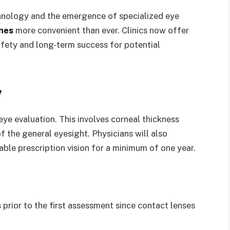
chnology and the emergence of specialized eye
ines
more convenient than ever. Clinics now offer
fety and long-term success for potential
y
ye evaluation. This involves corneal thickness
f the general eyesight. Physicians will also
able prescription vision for a minimum of one year.
prior to the first assessment since contact lenses