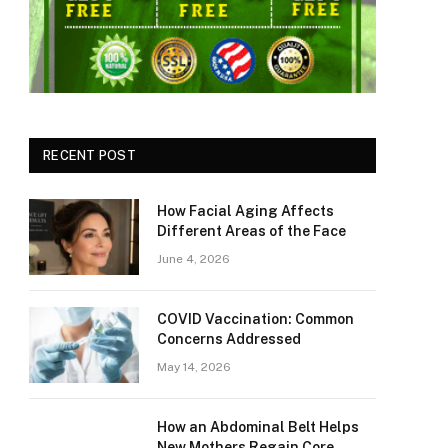
RECENT POST
How Facial Aging Affects
Different Areas of the Face
June 4, 2026
​​COVID Vaccination: Common
Concerns Addressed
May 14, 2026
How an Abdominal Belt Helps
New Mothers Regain Core