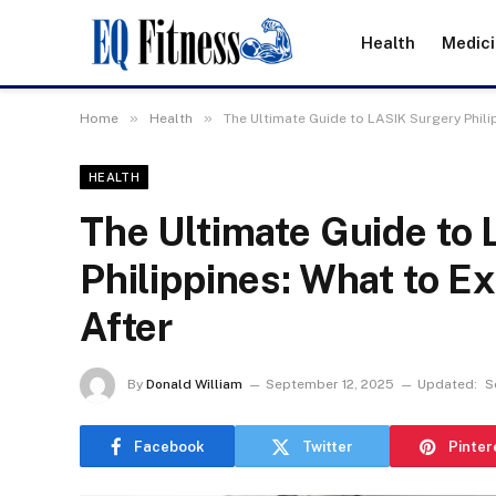
Health
Medic
»
»
Home
Health
The Ultimate Guide to LASIK Surgery Phili
HEALTH
The Ultimate Guide to
Philippines: What to E
After
By
Donald William
September 12, 2025
Updated:
S
Facebook
Twitter
Pinter