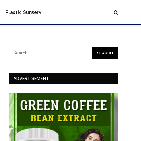
Plastic Surgery
ADVERTISEMENT