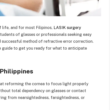
life, and for most Filipinos,
LASIK surgery
students of glasses or professionals seeking easy
d successful method of refractive error correction.
tep guide to get you ready for what to anticipate
Philippines
 at reforming the cornea to focus light properly
without total dependency on glasses or contact
ering from nearsightedness, farsightedness, or