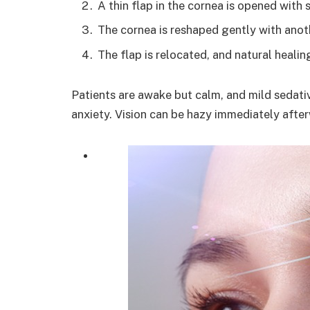
A thin flap in the cornea is opened with 
The cornea is reshaped gently with anothe
The flap is relocated, and natural healin
Patients are awake but calm, and mild sedativ
anxiety. Vision can be hazy immediately afte