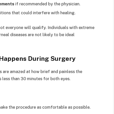
lements
if recommended by the physician.
tions that could interfere with healing.
t everyone will qualify. Individuals with extreme
neal diseases are not likely to be ideal
 Happens During Surgery
ts are amazed at how brief and painless the
s less than 30 minutes for both eyes.
ake the procedure as comfortable as possible.