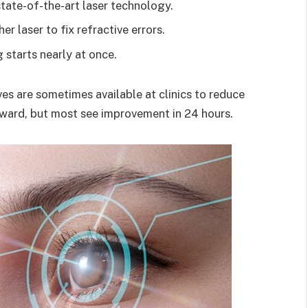
state-of-the-art laser technology.
r laser to fix refractive errors.
g starts nearly at once.
es are sometimes available at clinics to reduce
rward, but most see improvement in 24 hours.