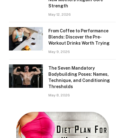
Strength
May 12, 2026
From Coffee to Performance
Blends: Discover the Pre-
Workout Drinks Worth Trying
May 9, 2026
The Seven Mandatory
Bodybuilding Poses: Names,
Technique, and Conditioning
Thresholds
May 8, 2026