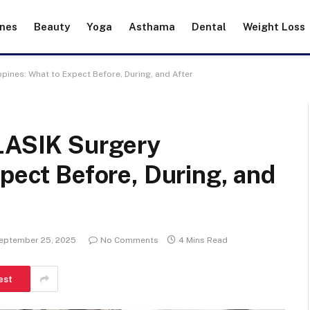
ines
Beauty
Yoga
Asthama
Dental
Weight Loss
ppines: What to Expect Before, During, and After
 LASIK Surgery
xpect Before, During, and
eptember 25, 2025
No Comments
4 Mins Read
est