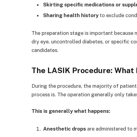
Skirting specific medications or supp
Sharing health history
to exclude condi
The preparation stage is important because no
dry eye, uncontrolled diabetes, or specific cor
candidates.
The LASIK Procedure: What
During the procedure, the majority of patien
process is. The operation generally only take
This is generally what happens:
Anesthetic drops
are administered to m