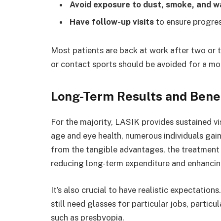
Avoid exposure to dust, smoke, and w
Have follow-up visits
to ensure progres
Most patients are back at work after two or 
or contact sports should be avoided for a mo
Long-Term Results and Bene
For the majority, LASIK provides sustained 
age and eye health, numerous individuals gain
from the tangible advantages, the treatment 
reducing long-term expenditure and enhancing
It’s also crucial to have realistic expectatio
still need glasses for particular jobs, particu
such as presbyopia.