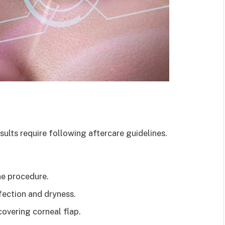
esults require following aftercare guidelines.
e procedure.
fection and dryness.
covering corneal flap.