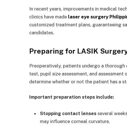
In recent years, improvements in medical te
clinics have made
laser eye surgery Philipp
customized treatment plans, guaranteeing sa
candidates.
Preparing for LASIK Surger
Preoperatively, patients undergo a thorough e
test, pupil size assessment, and assessment o
determine whether or not the patient has a st
Important preparation steps include:
Stopping contact lenses
several weeks 
may influence corneal curvature.