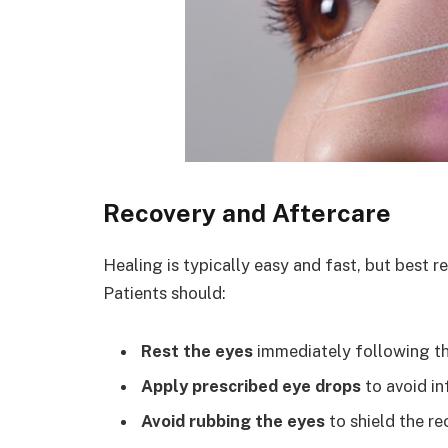
Recovery and Aftercare
Healing is typically easy and fast, but best r
Patients should:
Rest the eyes
immediately following th
Apply prescribed eye drops
to avoid in
Avoid rubbing the eyes
to shield the re