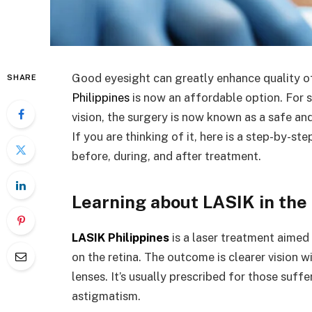
Good eyesight can greatly enhance quality of 
SHARE
Philippines
is now an affordable option. For 
vision, the surgery is now known as a safe an
If you are thinking of it, here is a step-by-s
before, during, and after treatment.
Learning about LASIK in the 
LASIK Philippines
is a laser treatment aimed
on the retina. The outcome is clearer vision 
lenses. It’s usually prescribed for those suff
astigmatism.