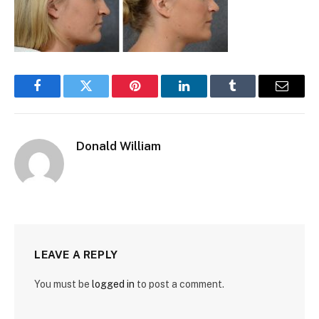
Facebook
Twitter
Pinterest
LinkedIn
Tumblr
Email
Donald William
LEAVE A REPLY
You must be
logged in
to post a comment.