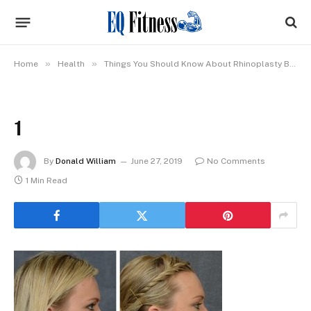
»
»
Home
Health
Things You Should Know About Rhinoplasty Before Going Through With The Procedure
1
By
Donald William
June 27, 2019
No Comments
1 Min Read