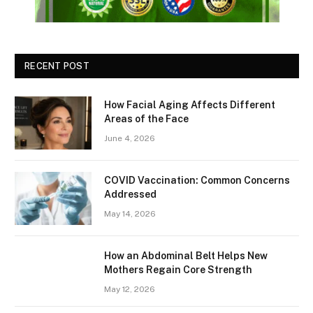
RECENT POST
How Facial Aging Affects Different
Areas of the Face
June 4, 2026
​​COVID Vaccination: Common Concerns
Addressed
May 14, 2026
How an Abdominal Belt Helps New
Mothers Regain Core Strength
May 12, 2026