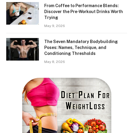
From Coffee to Performance Blends:
Discover the Pre-Workout Drinks Worth
Trying
May 9, 2026
The Seven Mandatory Bodybuilding
Poses: Names, Technique, and
Conditioning Thresholds
May 8, 2026