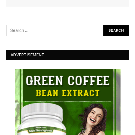
ADVERTISEMENT