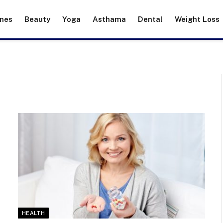
ines
Beauty
Yoga
Asthama
Dental
Weight Loss
HEALTH