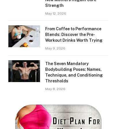
Strength
May 12, 2026
From Coffee to Performance
Blends: Discover the Pre-
Workout Drinks Worth Trying
May 9, 2026
The Seven Mandatory
Bodybuilding Poses: Names,
Technique, and Conditioning
Thresholds
May 8, 2026