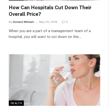
How Can Hospitals Cut Down Their
Overall Price?
By
Donald William
May 30, 2019
0
When you are a part of a management team of a
hospital, you will want to cut down on the…
HEALTH