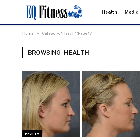
Health
Medic
»
Home
Category: "Health" (Page 17)
BROWSING:
HEALTH
HEALTH