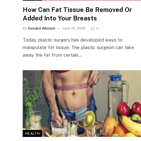
How Can Fat Tissue Be Removed Or
Added Into Your Breasts
By
Donald William
June 19, 2019
0
Today, plastic surgery has developed ways to
manipulate fat tissue. The plastic surgeon can take
away the fat from certain…
HEALTH