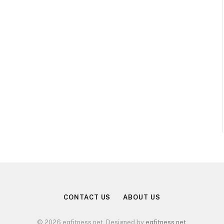
CONTACT US
ABOUT US
© 2026 eqfitness.net. Designed by
eqfitness.net
.