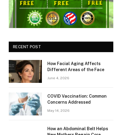
RECENT POST
How Facial Aging Affects
Different Areas of the Face
June 4, 2026
​​COVID Vaccination: Common
Concerns Addressed
May 14, 2026
How an Abdominal Belt Helps
New Mothers Regain Core