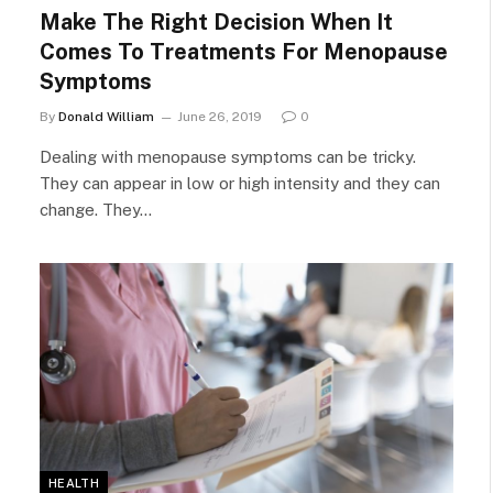
Make The Right Decision When It
Comes To Treatments For Menopause
Symptoms
By
Donald William
June 26, 2019
0
Dealing with menopause symptoms can be tricky.
They can appear in low or high intensity and they can
change. They…
HEALTH