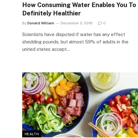
How Consuming Water Enables You To
Definitely Healthier
By
Donald William
December 2, 2018
0
Scientists have disputed if water has any effect
shedding pounds, but almost 59% of adults in the
united states accept…
HEALTH