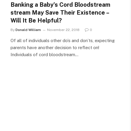
Banking a Baby’s Cord Bloodstream
stream May Save Their Existence –
Will It Be Helpful?
By
Donald William
November 22, 2018
0
Of all of individuals other do’s and don’ts, expecting
parents have another decision to reflect on!
Individuals of cord bloodstream…