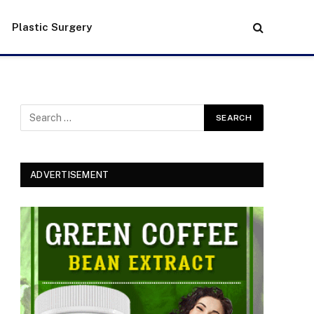
Plastic Surgery
ADVERTISEMENT