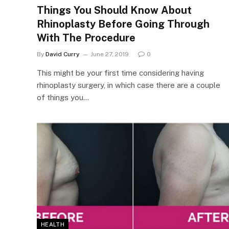
Things You Should Know About
Rhinoplasty Before Going Through
With The Procedure
By
David Curry
June 27, 2019
0
This might be your first time considering having
rhinoplasty surgery, in which case there are a couple
of things you…
HEALTH