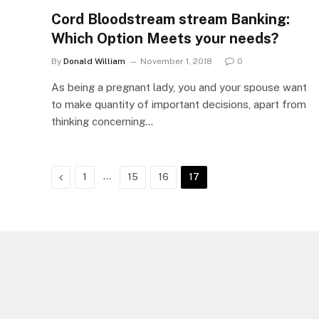
Cord Bloodstream stream Banking:
Which Option Meets your needs?
By
Donald William
November 1, 2018
0
As being a pregnant lady, you and your spouse want
to make quantity of important decisions, apart from
thinking concerning…
Previous
…
1
15
16
17