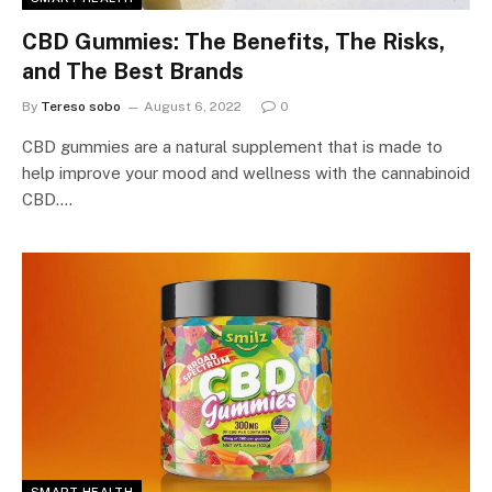
CBD Gummies: The Benefits, The Risks,
and The Best Brands
By
Tereso sobo
August 6, 2022
0
CBD gummies are a natural supplement that is made to
help improve your mood and wellness with the cannabinoid
CBD.…