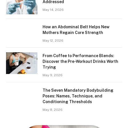
Addressed
May 14, 2026
How an Abdominal Belt Helps New
Mothers Regain Core Strength
May 12, 2026
From Coffee to Performance Blends:
Discover the Pre-Workout Drinks Worth
Trying
May 9, 2026
The Seven Mandatory Bodybuilding
Poses: Names, Technique, and
Conditioning Thresholds
May 8, 2026