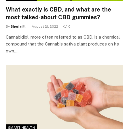
What exactly is CBD, and what are the
most talked-about CBD gummies?
By
Sheri gill
August 21, 2022
0
Cannabidiol, more often referred to as CBD, is a chemical
compound that the Cannabis sativa plant produces on its
own.…
SMART HEALTH