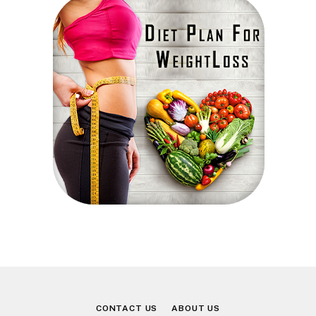
CONTACT US
ABOUT US