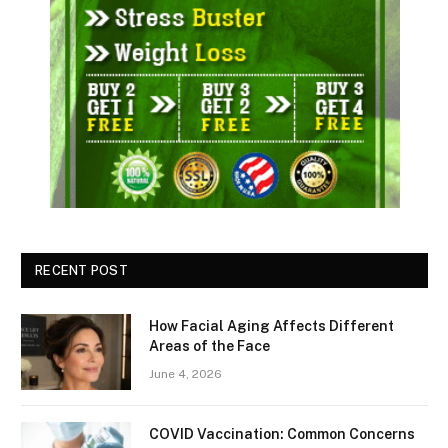
RECENT POST
How Facial Aging Affects Different
Areas of the Face
June 4, 2026
​​COVID Vaccination: Common Concerns