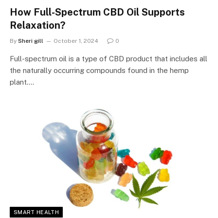
How Full-Spectrum CBD Oil Supports
Relaxation?
By
Sheri gill
October 1, 2024
0
Full-spectrum oil is a type of CBD product that includes all
the naturally occurring compounds found in the hemp
plant.…
SMART HEALTH