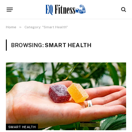
»
Home
Category: "Smart Health"
BROWSING:
SMART HEALTH
SMART HEALTH