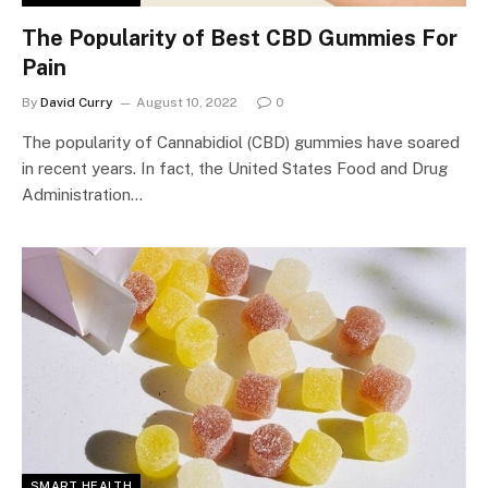
The Popularity of Best CBD Gummies For
Pain
By
David Curry
August 10, 2022
0
The popularity of Cannabidiol (CBD) gummies have soared
in recent years. In fact, the United States Food and Drug
Administration…
SMART HEALTH