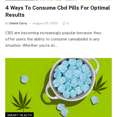
4 Ways To Consume Cbd Pills For Optimal
Results
By
David Curry
August 25, 2022
0
CBD are becoming increasingly popular because they
offer users the ability to consume cannabidiol in any
situation. Whether you’re at…
SMART HEALTH