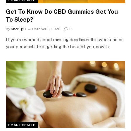
SMART HEALTH
Get To Know Do CBD Gummies Get You
To Sleep?
By
Sheri gill
October 6, 2021
0
If you’re worried about missing deadlines this weekend or
your personal life is getting the best of you, now is…
SMART HEALTH