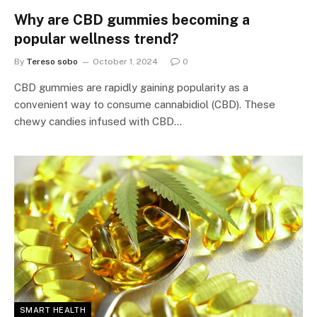
Why are CBD gummies becoming a
popular wellness trend?
By
Tereso sobo
October 1, 2024
0
CBD gummies are rapidly gaining popularity as a
convenient way to consume cannabidiol (CBD). These
chewy candies infused with CBD…
SMART HEALTH