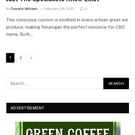
By
Donald William
February 28, 2021
0
This conscious custom is instilled in every artisan great we
produce, making Neurogan the perfect resource for CBD
items. Both…
Next
1
2
ADVERTISEMENT