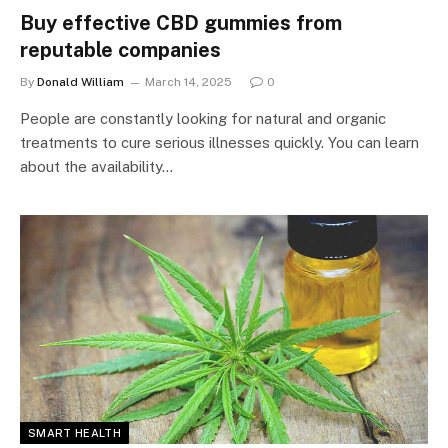
Buy effective CBD gummies from
reputable companies
By
Donald William
March 14, 2025
0
People are constantly looking for natural and organic
treatments to cure serious illnesses quickly. You can learn
about the availability…
SMART HEALTH