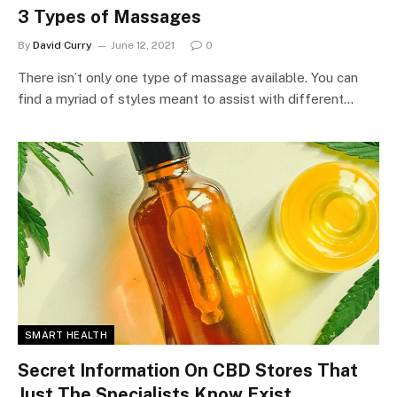
3 Types of Massages
By
David Curry
June 12, 2021
0
There isn’t only one type of massage available. You can
find a myriad of styles meant to assist with different…
SMART HEALTH
Secret Information On CBD Stores That
Just The Specialists Know Exist