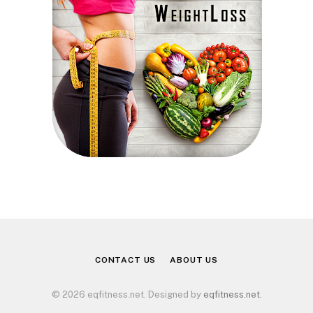
CONTACT US
ABOUT US
© 2026 eqfitness.net. Designed by
eqfitness.net
.