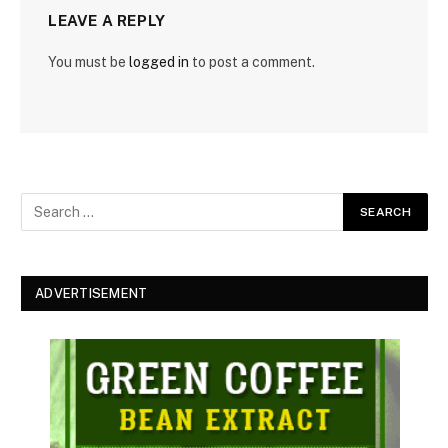
LEAVE A REPLY
You must be
logged in
to post a comment.
ADVERTISEMENT