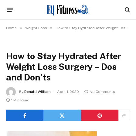
»
»
Home
Weight Loss
How to Stay Hydrated After Weight Loss Surgery – Dos and Don’ts
How to Stay Hydrated After
Weight Loss Surgery – Dos
and Don’ts
By
Donald William
April 1, 2020
No Comments
1 Min Read