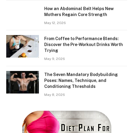
How an Abdominal Belt Helps New
Mothers Regain Core Strength
May 12, 2026
From Coffee to Performance Blends:
Discover the Pre-Workout Drinks Worth
Trying
May 9, 2026
The Seven Mandatory Bodybuilding
Poses: Names, Technique, and
Conditioning Thresholds
May 8, 2026