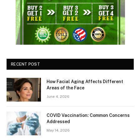
RECENT POST
How Facial Aging Affects Different
Areas of the Face
June 4, 2026
​​COVID Vaccination: Common Concerns
Addressed
May 14, 2026