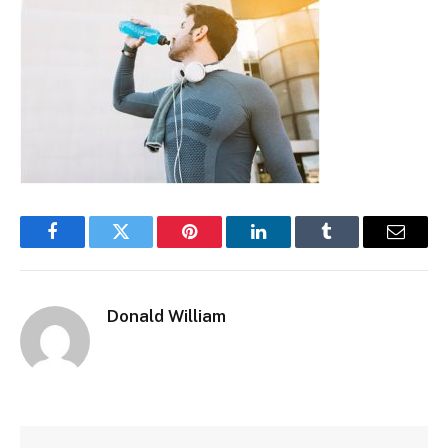
Facebook
Twitter
Pinterest
LinkedIn
Tumblr
Email
Donald William