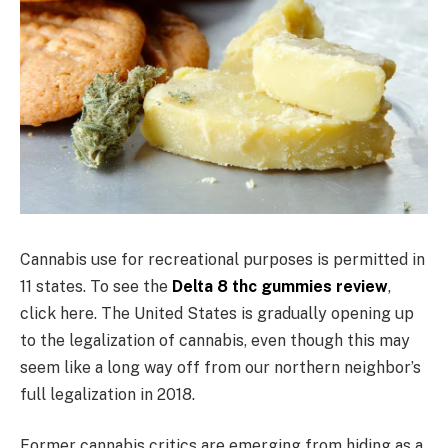
Cannabis use for recreational purposes is permitted in
11 states. To see the
Delta 8 thc gummies review
,
click here. The United States is gradually opening up
to the legalization of cannabis, even though this may
seem like a long way off from our northern neighbor’s
full legalization in 2018.
Former cannabis critics are emerging from hiding as a