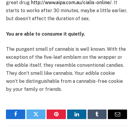
great drug
http://www.aipa.com.au/cialis-online/
. It
starts to works after 30 minutes, maybe a little earlier,
but doesn’t affect the duration of sex.
You are able to consume it quietly.
The pungent smell of cannabis is well known. With the
exception of the five-leaf emblem on the wrapper or
the edible itself, they resemble conventional candies.
They don’t smell like cannabis. Your edible cookie
won’t be distinguishable from a cannabis-free cookie
by your family or friends.
Facebook
Twitter
Pinterest
LinkedIn
Tumblr
Email