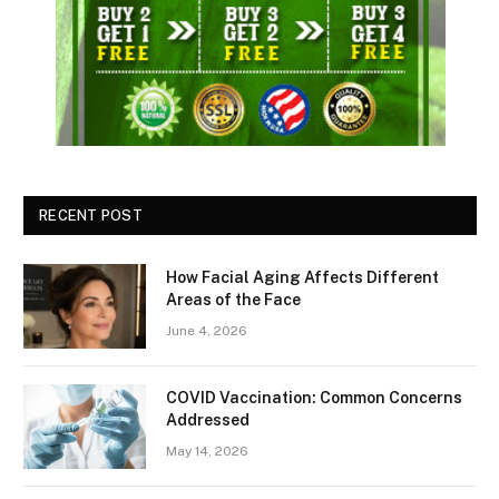
RECENT POST
How Facial Aging Affects Different
Areas of the Face
June 4, 2026
​​COVID Vaccination: Common Concerns
Addressed
May 14, 2026