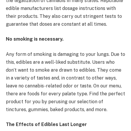
the legalization of cannabis in many states. Reputable
edible manufacturers list dosage instructions with
their products. They also carry out stringent tests to
guarantee that doses are constant at all times.
No smoking is necessary.
Any form of smoking is damaging to your lungs. Due to
this, edibles are a well-liked substitute. Users who
don’t want to smoke are drawn to edibles. They come
in a variety of tastes and, in contrast to other ways,
leave no cannabis-related odor or taste. On our menu,
there are foods for every palate type. Find the perfect
product for you by perusing our selection of
tinctures, gummies, baked products, and more.
The Effects of Edibles Last Longer