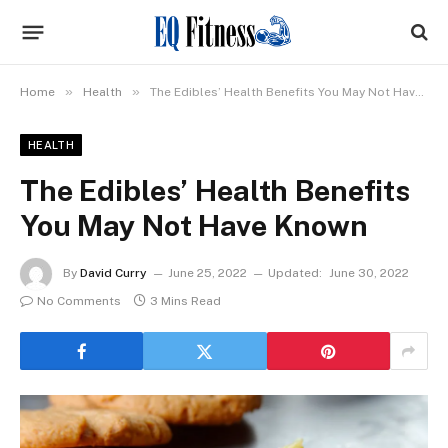
»
»
Home
Health
The Edibles’ Health Benefits You May Not Have Known
HEALTH
The Edibles’ Health Benefits
You May Not Have Known
By
David Curry
June 25, 2022
Updated:
June 30, 2022
No Comments
3 Mins Read