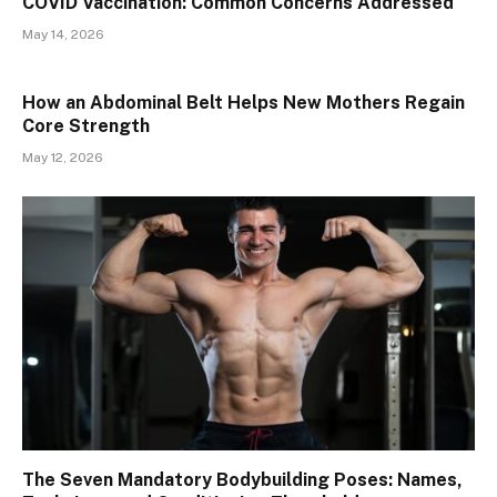
​​COVID Vaccination: Common Concerns Addressed
May 14, 2026
How an Abdominal Belt Helps New Mothers Regain
Core Strength
May 12, 2026
The Seven Mandatory Bodybuilding Poses: Names,