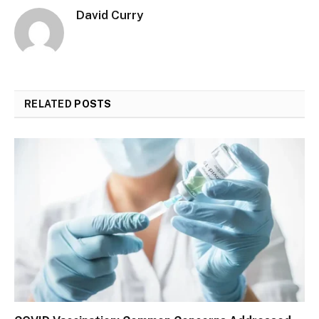
David Curry
RELATED
POSTS