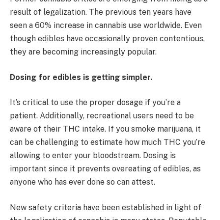
result of legalization. The previous ten years have
seen a 60% increase in cannabis use worldwide. Even
though edibles have occasionally proven contentious,
they are becoming increasingly popular.
Dosing for edibles is getting simpler.
It’s critical to use the proper dosage if you’re a
patient. Additionally, recreational users need to be
aware of their THC intake. If you smoke marijuana, it
can be challenging to estimate how much THC you’re
allowing to enter your bloodstream. Dosing is
important since it prevents overeating of edibles, as
anyone who has ever done so can attest.
New safety criteria have been established in light of