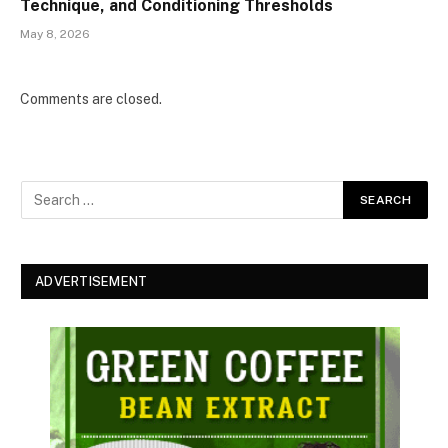
Technique, and Conditioning Thresholds
May 8, 2026
Comments are closed.
ADVERTISEMENT