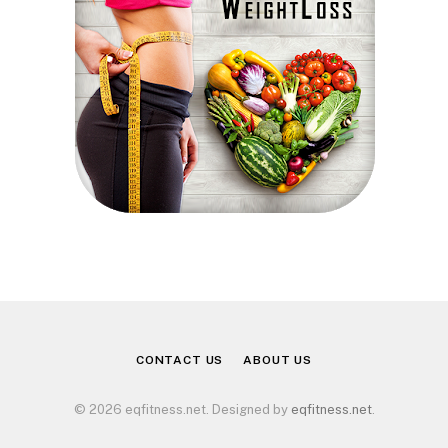
CONTACT US
ABOUT US
© 2026 eqfitness.net. Designed by
eqfitness.net
.