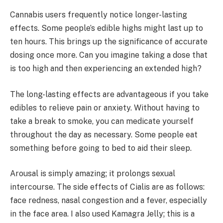
Cannabis users frequently notice longer-lasting
effects. Some people’s edible highs might last up to
ten hours. This brings up the significance of accurate
dosing once more. Can you imagine taking a dose that
is too high and then experiencing an extended high?
The long-lasting effects are advantageous if you take
edibles to relieve pain or anxiety. Without having to
take a break to smoke, you can medicate yourself
throughout the day as necessary. Some people eat
something before going to bed to aid their sleep.
Arousal is simply amazing; it prolongs sexual
intercourse. The side effects of Cialis are as follows:
face redness, nasal congestion and a fever, especially
in the face area. I also used Kamagra Jelly; this is a