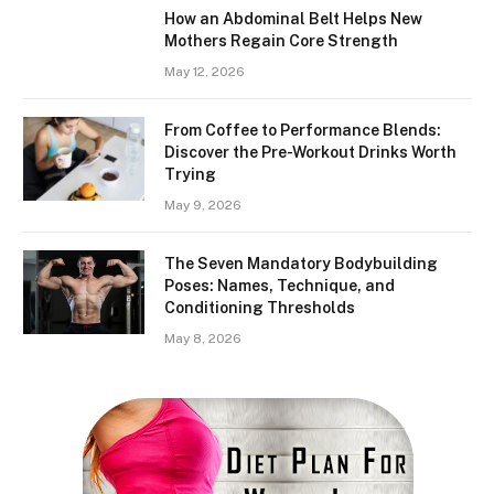
How an Abdominal Belt Helps New
Mothers Regain Core Strength
May 12, 2026
From Coffee to Performance Blends:
Discover the Pre-Workout Drinks Worth
Trying
May 9, 2026
The Seven Mandatory Bodybuilding
Poses: Names, Technique, and
Conditioning Thresholds
May 8, 2026