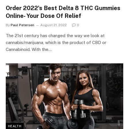
Order 2022’s Best Delta 8 THC Gummies
Online- Your Dose Of Relief
By
Paul Petersen
August 21, 2022
0
The 21st century has changed the way we look at
cannabis/marijuana, which is the product of CBD or
Cannabinoid. With the…
HEALTH