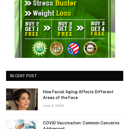
RECENT POST
How Facial Aging Affects Different
Areas of the Face
June 4, 2026
​​COVID Vaccination: Common Concerns
Addressed