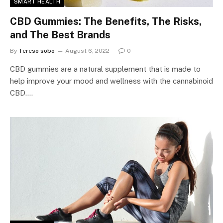
SMART HEALTH
CBD Gummies: The Benefits, The Risks,
and The Best Brands
By
Tereso sobo
August 6, 2022
0
CBD gummies are a natural supplement that is made to
help improve your mood and wellness with the cannabinoid
CBD.…