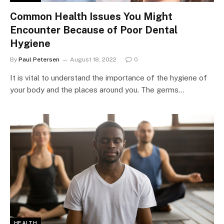
Common Health Issues You Might
Encounter Because of Poor Dental
Hygiene
By
Paul Petersen
August 18, 2022
0
It is vital to understand the importance of the hygiene of
your body and the places around you. The germs…
HEALTH