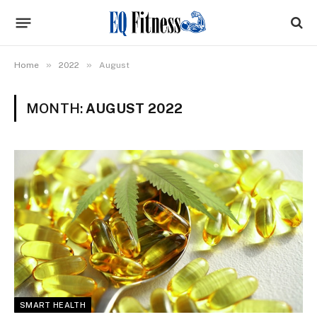
»
»
Home
2022
August
MONTH:
AUGUST 2022
SMART HEALTH