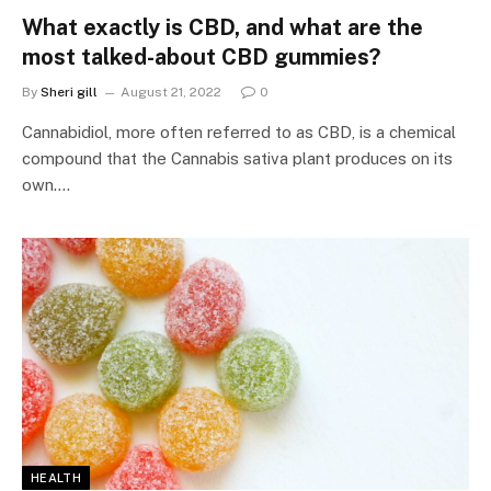
What exactly is CBD, and what are the
most talked-about CBD gummies?
By
Sheri gill
August 21, 2022
0
Cannabidiol, more often referred to as CBD, is a chemical
compound that the Cannabis sativa plant produces on its
own.…
HEALTH