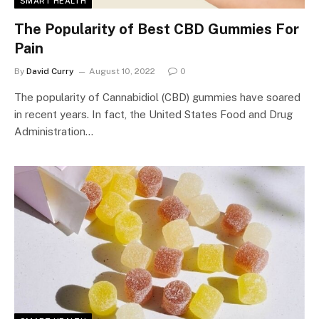
SMART HEALTH
The Popularity of Best CBD Gummies For
Pain
By
David Curry
August 10, 2022
0
The popularity of Cannabidiol (CBD) gummies have soared
in recent years. In fact, the United States Food and Drug
Administration…