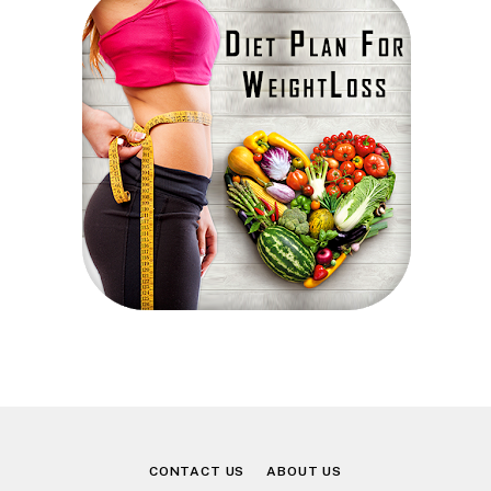
CONTACT US
ABOUT US