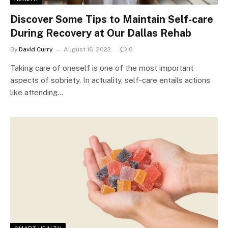
Discover Some Tips to Maintain Self-care
During Recovery at Our Dallas Rehab
By
David Curry
August 16, 2022
0
Taking care of oneself is one of the most important
aspects of sobriety. In actuality, self-care entails actions
like attending…