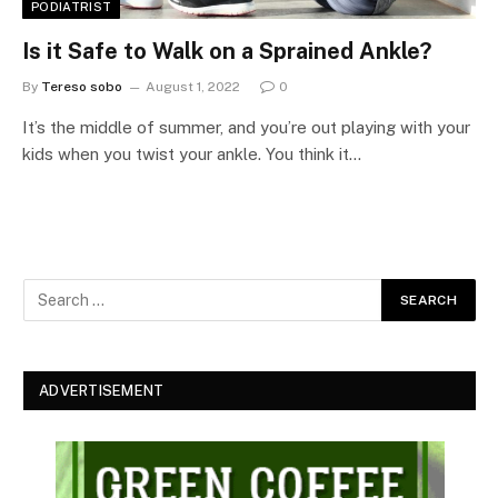
PODIATRIST
Is it Safe to Walk on a Sprained Ankle?
By
Tereso sobo
August 1, 2022
0
It’s the middle of summer, and you’re out playing with your
kids when you twist your ankle. You think it…
ADVERTISEMENT