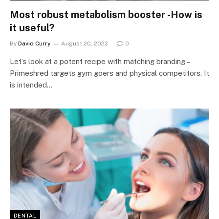
Most robust metabolism booster -How is
it useful?
By
David Curry
August 20, 2022
0
Let’s look at a potent recipe with matching branding –
Primeshred targets gym goers and physical competitors. It
is intended…
DENTAL