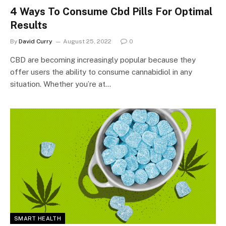
4 Ways To Consume Cbd Pills For Optimal
Results
By
David Curry
August 25, 2022
0
CBD are becoming increasingly popular because they
offer users the ability to consume cannabidiol in any
situation. Whether you’re at…
SMART HEALTH