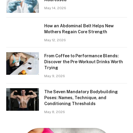
May 14, 2026
How an Abdominal Belt Helps New
Mothers Regain Core Strength
May 12, 2026
From Coffee to Performance Blends:
Discover the Pre-Workout Drinks Worth
Trying
May 9, 2026
The Seven Mandatory Bodybuilding
Poses: Names, Technique, and
Conditioning Thresholds
May 8, 2026