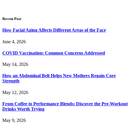
Recent Post
How Facial Aging Affects Different Areas of the Face
June 4, 2026
​​COVID Vaccination: Common Concerns Addressed
May 14, 2026
How an Abdominal Belt Helps New Mothers Regain Core
Strength
May 12, 2026
From Coffee to Performance Blends: Discover the Pre-Workout
Drinks Worth Trying
May 9, 2026