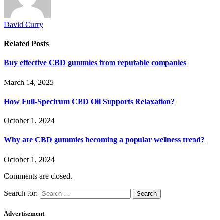
David Curry
Related
Posts
Buy effective CBD gummies from reputable companies
March 14, 2025
How Full-Spectrum CBD Oil Supports Relaxation?
October 1, 2024
Why are CBD gummies becoming a popular wellness trend?
October 1, 2024
Comments are closed.
Search for:
Advertisement