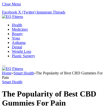
Close Menu
Facebook
X (Twitter)
Instagram
Threads
Health
Medicines
Beauty
Yoga
Asthama
Dental
Weight Loss
Plastic Surgery
Home
»
Smart Health
»
The Popularity of Best CBD Gummies For
Pain
Smart Health
The Popularity of Best CBD
Gummies For Pain