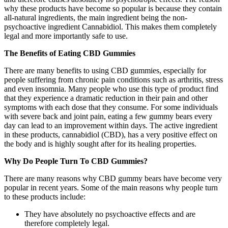
why these products have become so popular is because they contain
all-natural ingredients, the main ingredient being the non-
psychoactive ingredient Cannabidiol. This makes them completely
legal and more importantly safe to use.
The Benefits of Eating CBD Gummies
There are many benefits to using CBD gummies, especially for
people suffering from chronic pain conditions such as arthritis, stress
and even insomnia. Many people who use this type of product find
that they experience a dramatic reduction in their pain and other
symptoms with each dose that they consume. For some individuals
with severe back and joint pain, eating a few gummy bears every
day can lead to an improvement within days. The active ingredient
in these products, cannabidiol (CBD), has a very positive effect on
the body and is highly sought after for its healing properties.
Why Do People Turn To CBD Gummies?
There are many reasons why CBD gummy bears have become very
popular in recent years. Some of the main reasons why people turn
to these products include:
They have absolutely no psychoactive effects and are
therefore completely legal.