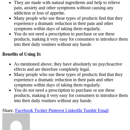
They are made with natural ingredients and help to relieve
pain, anxiety and other symptoms without causing any
addiction or loss of appetite.
Many people who use these types of products find that they
experience a dramatic reduction in their pain and other
symptoms within days of taking them regularly.
You do not need a prescription to purchase or use these
products, making it very easy for consumers to introduce them
into their daily routines without any hassle.
Benefits of Using It:
As mentioned above, they have absolutely no psychoactive
effects and are therefore completely legal.
Many people who use these types of products find that they
experience a dramatic reduction in their pain and other
symptoms within days of taking them regularly.
You do not need a prescription to purchase or use these
products, making it very easy for consumers to introduce them
into their daily routines without any hassle.
Share.
Facebook
Twitter
Pinterest
LinkedIn
Tumblr
Email