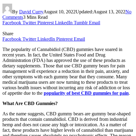
By
David Curry
August 10, 2022
Updated:
August 13, 2022
No
Comments
3 Mins Read
Facebook
Twitter
Pinterest
LinkedIn
Tumblr
Email
Share
Facebook
Twitter
LinkedIn
Pinterest
Email
The popularity of Cannabidiol (CBD) gummies have soared in
recent years. In fact, the United States Food and Drug
Administration (FDA) has approved the use of these products as
dietary supplements. Those that use CBD gummy bears for pain
management will experience a reduction in their pain, anxiety, and
other symptoms with each gummy bear that they consume. Many
medical marijuana users are now turning to these products to treat
various health issues without incurring any risk of addiction or loss
of appetite due to the
popularity of best CBD gummies for pain
.
What Are CBD Gummies?
As the name suggests, CBD gummy bears are gummy bear-shaped
products that contain cannabidiol. CBD is derived from industrial
hemp and does not cause any high or intoxication. As a matter of
fact, these products have higher levels of cannabidiol than marijuana
and therefore causes absolutely no psychotropic effects. The reason