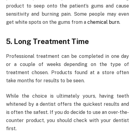
product to seep onto the patient’s gums and cause
sensitivity and burning pain. Some people may even
get white spots on the gums from a
chemical burn
.
5. Long Treatment Time
Professional treatment can be completed in one day
or a couple of weeks depending on the type of
treatment chosen. Products found at a store often
take months for results to be seen.
While the choice is ultimately yours, having teeth
whitened by a dentist offers the quickest results and
is often the safest. If you do decide to use an over-the-
counter product, you should check with your dentist
first.