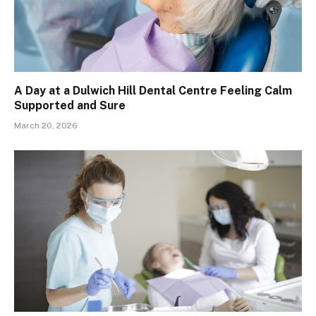
A Day at a Dulwich Hill Dental Centre Feeling Calm
Supported and Sure
March 20, 2026