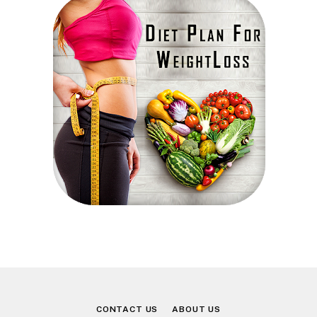
CONTACT US
ABOUT US