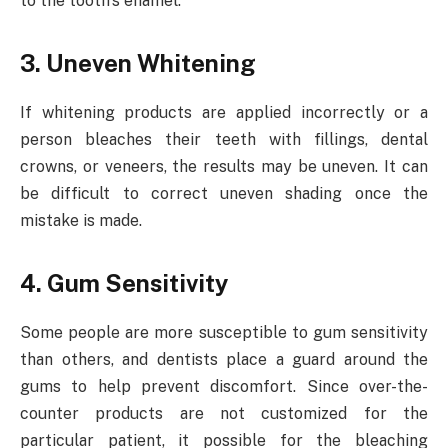
to the tooth’s enamel.
3. Uneven Whitening
If whitening products are applied incorrectly or a
person bleaches their teeth with fillings, dental
crowns, or veneers, the results may be uneven. It can
be difficult to correct uneven shading once the
mistake is made.
4. Gum Sensitivity
Some people are more susceptible to gum sensitivity
than others, and dentists place a guard around the
gums to help prevent discomfort. Since over-the-
counter products are not customized for the
particular patient, it possible for the bleaching