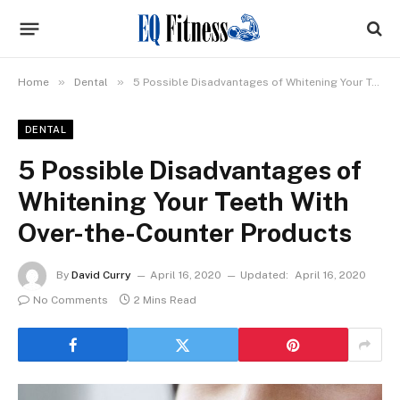
»
»
Home
Dental
5 Possible Disadvantages of Whitening Your Teeth With Over-the-Counter Products
DENTAL
5 Possible Disadvantages of
Whitening Your Teeth With
Over-the-Counter Products
By
David Curry
April 16, 2020
Updated:
April 16, 2020
No Comments
2 Mins Read