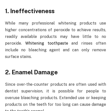
1. Ineffectiveness
While many professional whitening products use
higher concentrations of peroxide to achieve results,
readily available products may have little to no
peroxide.
Whitening toothpaste
and rinses often
include no bleaching agent and can only remove
surface stains.
2. Enamel Damage
Since over-the-counter products are often used with
dentist supervision, it is possible for people to
overuse bleaching products. Extended use or keeping
products on the teeth for too long can cause damage