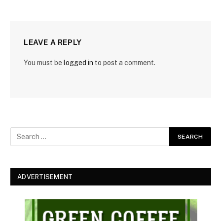
LEAVE A REPLY
You must be
logged in
to post a comment.
ADVERTISEMENT