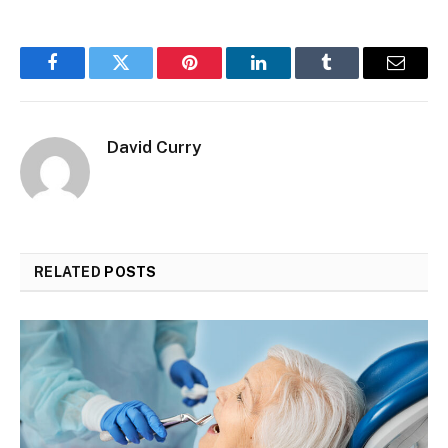
Facebook
Twitter
Pinterest
LinkedIn
Tumblr
Email
David Curry
RELATED
POSTS