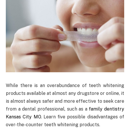
While there is an overabundance of teeth whitening
products available at almost any drugstore or online, it
is almost always safer and more effective to seek care
from a dental professional, such as a
family dentistry
Kansas City MO
. Learn five possible disadvantages of
over-the-counter teeth whitening products.