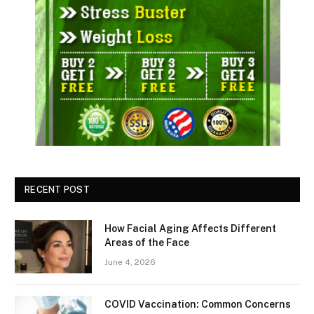
RECENT POST
How Facial Aging Affects Different
Areas of the Face
June 4, 2026
​​COVID Vaccination: Common Concerns