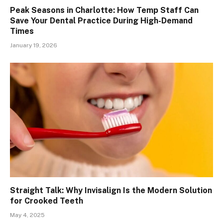
Peak Seasons in Charlotte: How Temp Staff Can
Save Your Dental Practice During High-Demand
Times
January 19, 2026
Straight Talk: Why Invisalign Is the Modern Solution
for Crooked Teeth
May 4, 2025