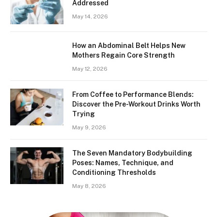
Addressed
May 14, 2026
How an Abdominal Belt Helps New
Mothers Regain Core Strength
May 12, 2026
From Coffee to Performance Blends:
Discover the Pre-Workout Drinks Worth
Trying
May 9, 2026
The Seven Mandatory Bodybuilding
Poses: Names, Technique, and
Conditioning Thresholds
May 8, 2026